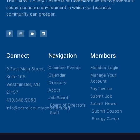
The Carroll County Chamber of Commerce exists to promote a
sound economic environment in which our business
community can prosper.
Connect
Navigation
Members
Chamber Events
Member Login
9 East Main Street,
Calendar
Manage Your
Suite 105
Account
Directory
Westminster, MD
Pay Invoice
About
21157
Submit Job
Job Board
410.848.9050
Submit News
Board of Directors
info@carrollcountychamber.org
Submit Coupon
Staff
Energy Co-op