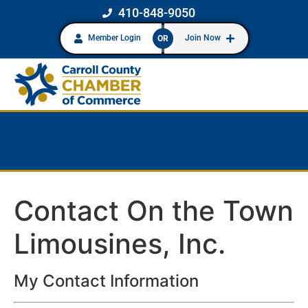
410-848-9050
Member Login
Join Now
OR
Contact On the Town
Limousines, Inc.
My Contact Information