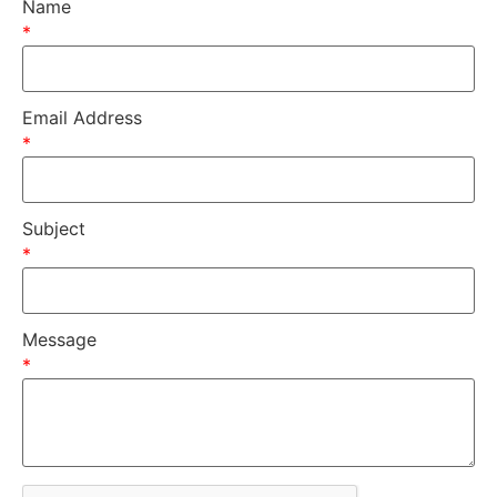
Name
*
Email Address
*
Subject
*
Message
*