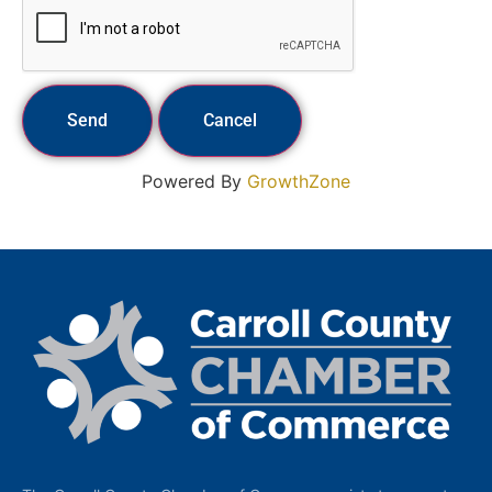
Powered By
GrowthZone