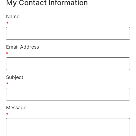
My Contact Information
Name
*
Email Address
*
Subject
*
Message
*