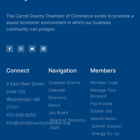
The Carroll County Chamber of Commerce exists to promote a
sound economic environment in which our business
community can prosper.
Connect
Navigation
Members
Chamber Events
Member Login
9 East Main Street,
Calendar
Manage Your
Suite 105
Account
Directory
Westminster, MD
Pay Invoice
About
21157
Submit Job
Job Board
410.848.9050
Submit News
Board of Directors
info@carrollcountychamber.org
Submit Coupon
Staff
Energy Co-op