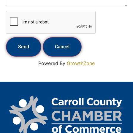
Powered By
GrowthZone