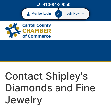
410-848-9050
Member Login
Join Now
OR
Contact Shipley's
Diamonds and Fine
Jewelry