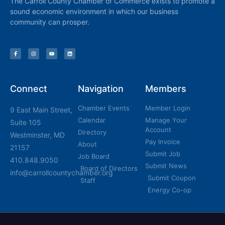
The Carroll County Chamber of Commerce exists to promote a
sound economic environment in which our business
community can prosper.
Connect
Navigation
Members
Chamber Events
Member Login
9 East Main Street,
Calendar
Manage Your
Suite 105
Account
Directory
Westminster, MD
Pay Invoice
About
21157
Submit Job
Job Board
410.848.9050
Submit News
Board of Directors
info@carrollcountychamber.org
Submit Coupon
Staff
Energy Co-op