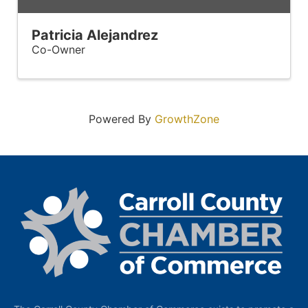
Patricia Alejandrez
Co-Owner
Powered By
GrowthZone