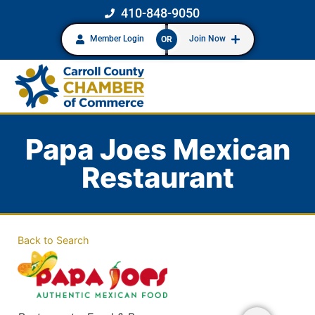
410-848-9050
Member Login
Join Now
OR
Papa Joes Mexican
Restaurant
Back to Search