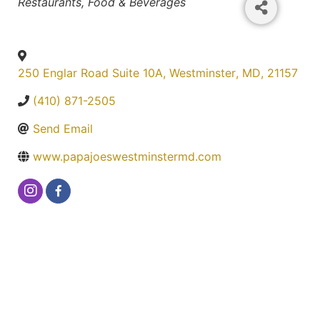
Categories
Restaurants, Food & Beverages
250 Englar Road Suite 10A
,
Westminster
,
MD
,
21157
(410) 871-2505
Send Email
www.papajoeswestminstermd.com