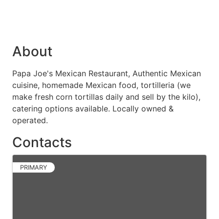
About
Papa Joe's Mexican Restaurant, Authentic Mexican
cuisine, homemade Mexican food, tortilleria (we
make fresh corn tortillas daily and sell by the kilo),
catering options available. Locally owned &
operated.
Contacts
PRIMARY