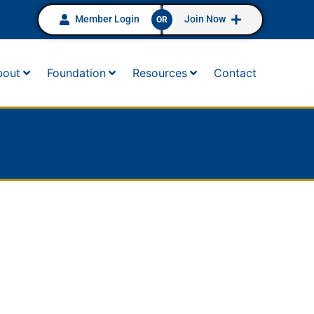
Member Login
Join Now
OR
bout
Foundation
Resources
Contact