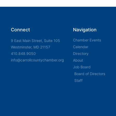
Connect
Navigation
Chamber Events
9 East Main Street, Suite 105
Calendar
Westminster, MD 21157
410.848.9050
Directory
info@carrollcountychamber.org
About
Job Board
Board of Directors
Staff