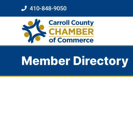
410-848-9050
Member Directory