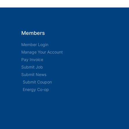
Members
Member Login
Manage Your Account
Pay Invoice
Submit Job
Submit News
Submit Coupon
Energy Co-op