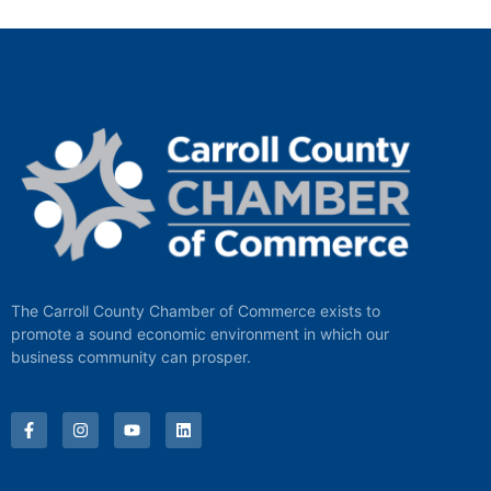
The Carroll County Chamber of Commerce exists to
promote a sound economic environment in which our
business community can prosper.