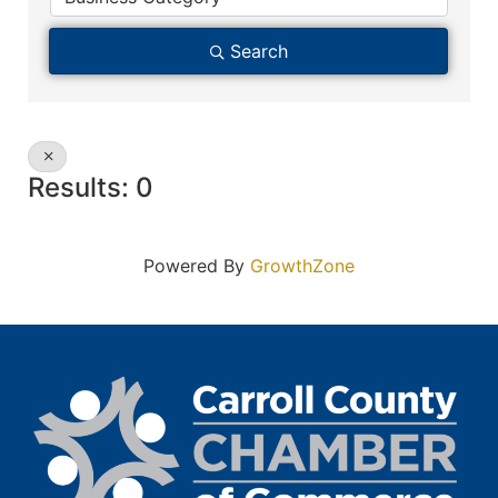
Search
Results: 0
Powered By
GrowthZone