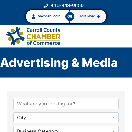
410-848-9050
Member Login
Join Now
OR
Advertising & Media
{Directory Results}
City
Business Category