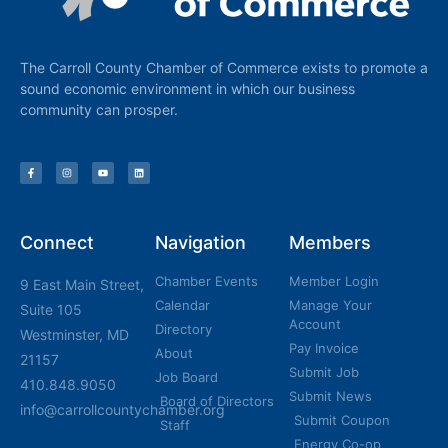
The Carroll County Chamber of Commerce exists to promote a
sound economic environment in which our business
community can prosper.
Connect
Navigation
Members
Chamber Events
Member Login
9 East Main Street,
Calendar
Manage Your
Suite 105
Account
Directory
Westminster, MD
Pay Invoice
About
21157
Submit Job
Job Board
410.848.9050
Submit News
Board of Directors
info@carrollcountychamber.org
Submit Coupon
Staff
Energy Co-op