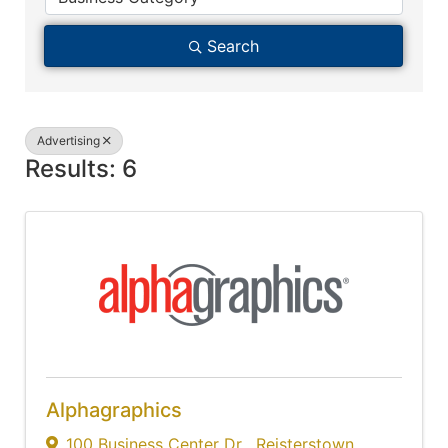
Search
Advertising
Results: 6
Alphagraphics
100 Business Center Dr
,
Reisterstown
,