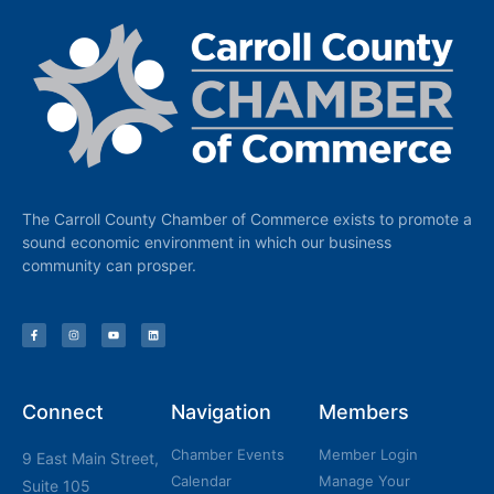
The Carroll County Chamber of Commerce exists to promote a
sound economic environment in which our business
community can prosper.
Connect
Navigation
Members
Chamber Events
Member Login
9 East Main Street,
Calendar
Manage Your
Suite 105