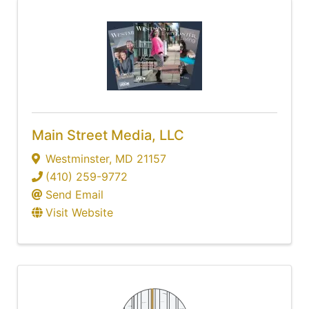
Main Street Media, LLC
Westminster
,
MD
21157
(410) 259-9772
Send Email
Visit Website