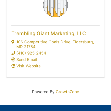
Trembling Giant Marketing, LLC
106 Competitive Goals Drive
,
Eldersburg
,
MD
21784
(410) 925-2454
Send Email
Visit Website
Powered By
GrowthZone