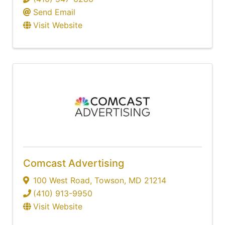
Send Email
Visit Website
Comcast Advertising
100 West Road
,
Towson
,
MD
21214
(410) 913-9950
Visit Website