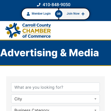
410-848-9050
Member Login
Join Now
OR
Advertising & Media
{Directory Results}
City
Business Category