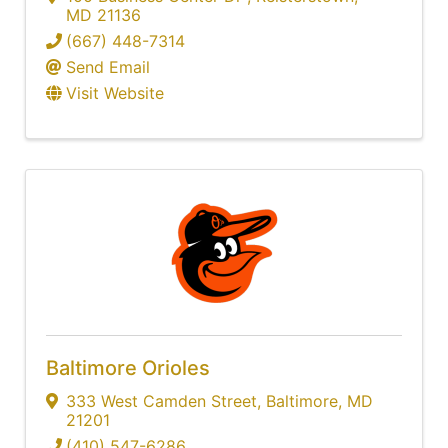
MD
21136
(667) 448-7314
Send Email
Visit Website
Baltimore Orioles
333 West Camden Street
,
Baltimore
,
MD
21201
(410) 547-6286