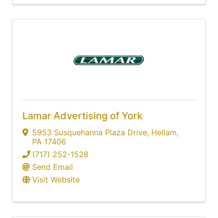
Lamar Advertising of York
5953 Susquehanna Plaza Drive
,
Hellam
,
PA
17406
(717) 252-1528
Send Email
Visit Website