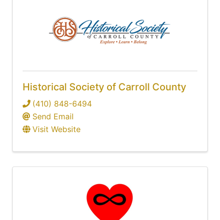
Historical Society of Carroll County
(410) 848-6494
Send Email
Visit Website