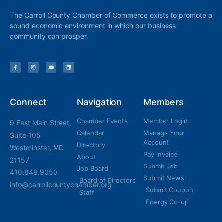
The Carroll County Chamber of Commerce exists to promote a
sound economic environment in which our business
community can prosper.
Connect
Navigation
Members
Chamber Events
Member Login
9 East Main Street,
Calendar
Manage Your
Suite 105
Account
Directory
Westminster, MD
Pay Invoice
About
21157
Submit Job
Job Board
410.848.9050
Submit News
Board of Directors
info@carrollcountychamber.org
Submit Coupon
Staff
Energy Co-op