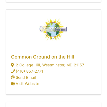
Common Ground on the Hill
2 College Hill
,
Westminster
,
MD
21157
(410) 857-2771
Send Email
Visit Website