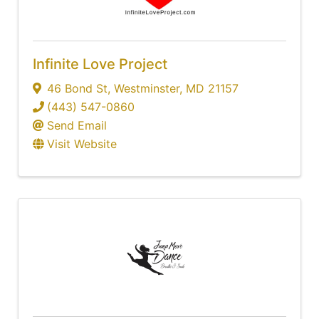
Infinite Love Project
46 Bond St
,
Westminster
,
MD
21157
(443) 547-0860
Send Email
Visit Website