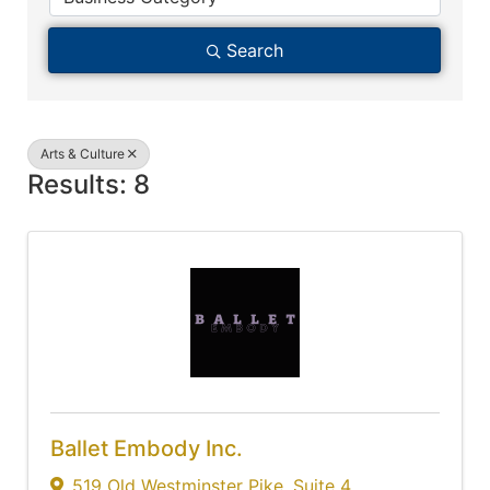
Search
Arts & Culture
Results: 8
Ballet Embody Inc.
519 Old Westminster Pike
,
Suite 4
,