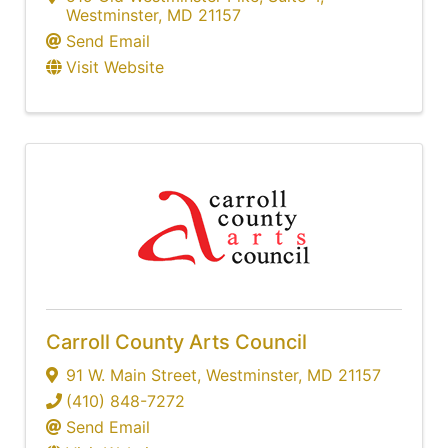
Westminster
,
MD
21157
Send Email
Visit Website
Carroll County Arts Council
91 W. Main Street
,
Westminster
,
MD
21157
(410) 848-7272
Send Email