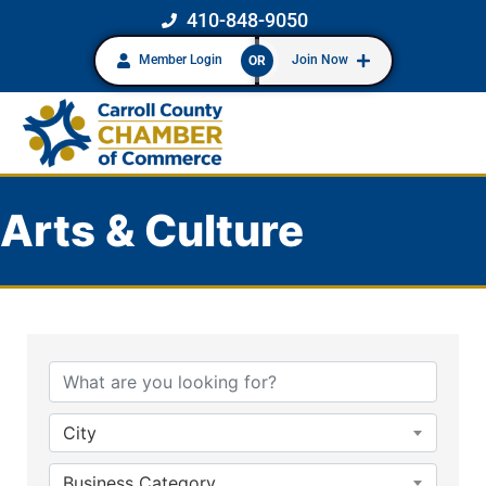
410-848-9050
Member Login
Join Now
OR
Arts & Culture
{Directory Results}
City
Business Category