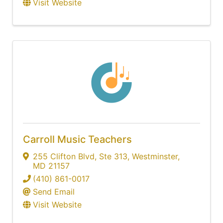
Visit Website
Carroll Music Teachers
255 Clifton Blvd
,
Ste 313
,
Westminster
,
MD
21157
(410) 861-0017
Send Email
Visit Website