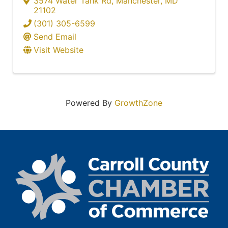
3574 Water Tank Rd
,
Manchester
,
MD
21102
(301) 305-6599
Send Email
Visit Website
Powered By
GrowthZone