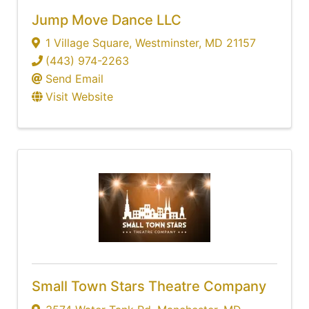
Jump Move Dance LLC
1 Village Square
,
Westminster
,
MD
21157
(443) 974-2263
Send Email
Visit Website
Small Town Stars Theatre Company