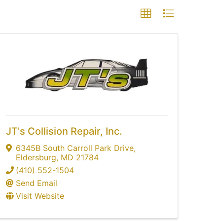
JT's Collision Repair, Inc.
6345B South Carroll Park Drive
,
Eldersburg
,
MD
21784
(410) 552-1504
Send Email
Visit Website