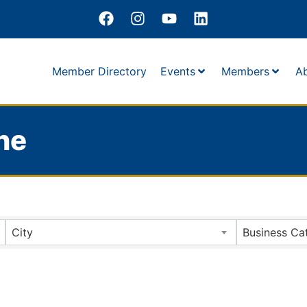
Member Directory
Events
Members
A
ne
City
Business Ca