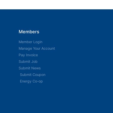
Members
Member Login
Manage Your Account
Pay Invoice
Submit Job
Submit News
Submit Coupon
Energy Co-op