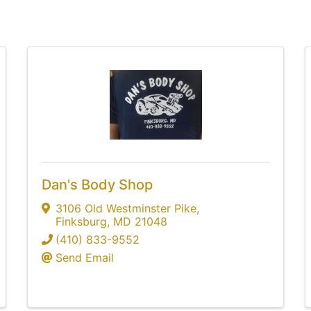
Dan's Body Shop
3106 Old Westminster Pike
,
Finksburg
,
MD
21048
(410) 833-9552
Send Email