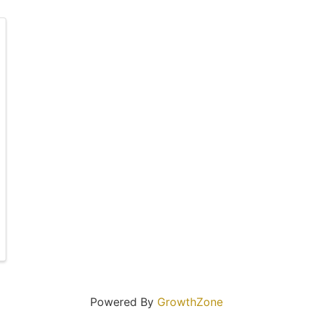
Powered By
GrowthZone