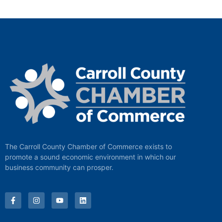
The Carroll County Chamber of Commerce exists to
promote a sound economic environment in which our
business community can prosper.