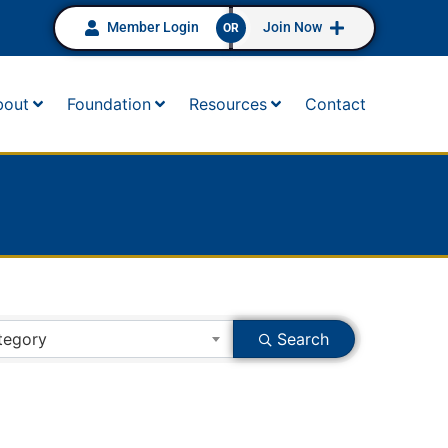
Member Login
Join Now
OR
bout
Foundation
Resources
Contact
tegory
Search