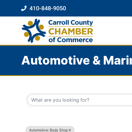
410-848-9050
Automotive & Mari
{Directory Results}
Automotive: Body Shop