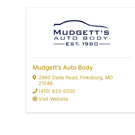
Mudgett's Auto Body
2960 Dede Road
,
Finksburg
,
MD
21048
(410) 833-5030
Visit Website