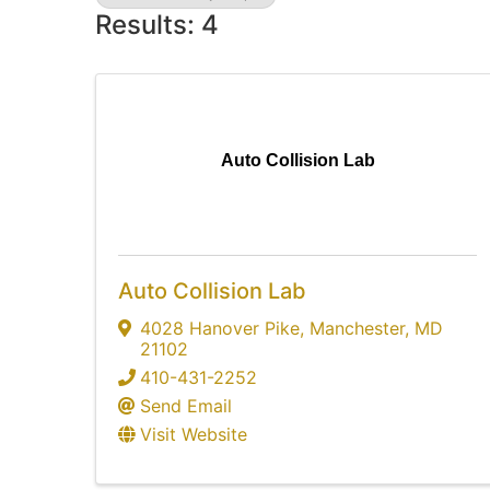
Results: 4
Auto Collision Lab
Auto Collision Lab
4028 Hanover Pike
,
Manchester
,
MD
21102
410-431-2252
Send Email
Visit Website