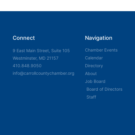
Connect
Navigation
Chamber Events
9 East Main Street, Suite 105
Calendar
Westminster, MD 21157
410.848.9050
Directory
info@carrollcountychamber.org
About
Job Board
Board of Directors
Staff