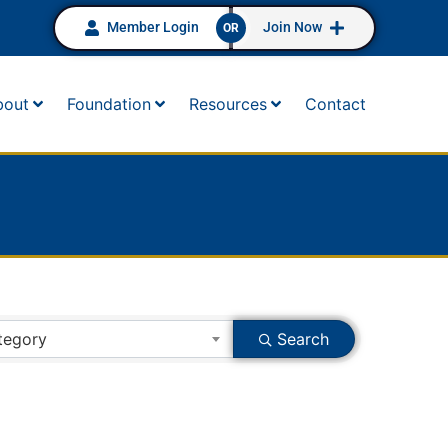
Member Login
Join Now
OR
bout
Foundation
Resources
Contact
tegory
Search