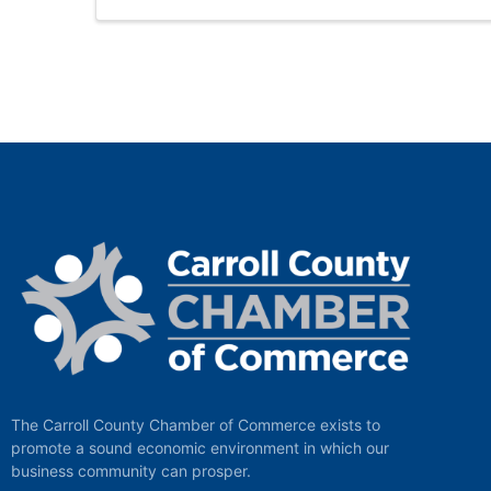
The Carroll County Chamber of Commerce exists to
promote a sound economic environment in which our
business community can prosper.