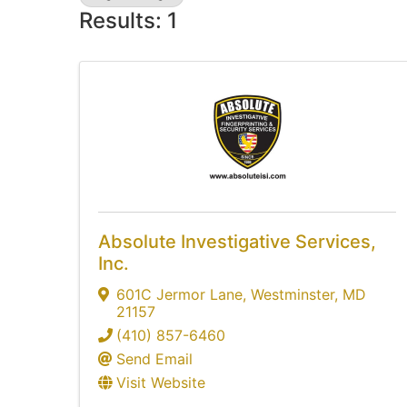
Results: 1
Absolute Investigative Services,
Inc.
601C Jermor Lane
,
Westminster
,
MD
21157
(410) 857-6460
Send Email
Visit Website