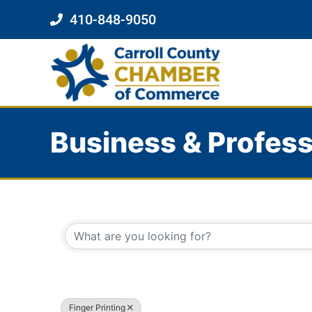
410-848-9050
Business & Profess
{Directory Results}
Finger Printing