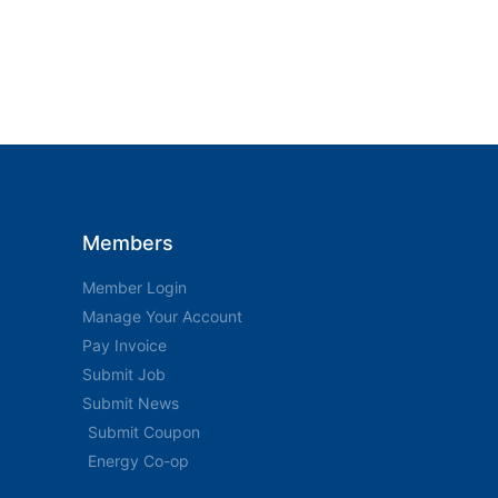
Members
Member Login
Manage Your Account
Pay Invoice
Submit Job
Submit News
Submit Coupon
Energy Co-op