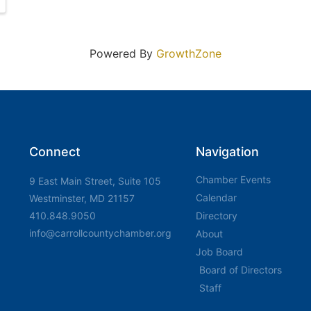
Powered By
GrowthZone
Connect
Navigation
Chamber Events
9 East Main Street, Suite 105
Calendar
Westminster, MD 21157
410.848.9050
Directory
info@carrollcountychamber.org
About
Job Board
Board of Directors
Staff