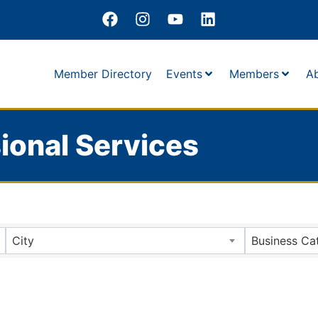
Member Directory
Events
Members
A
ional Services
City
Business Ca