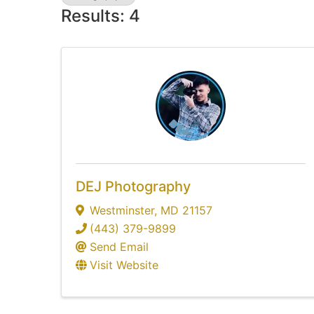
Results: 4
DEJ Photography
Westminster
,
MD
21157
(443) 379-9899
Send Email
Visit Website