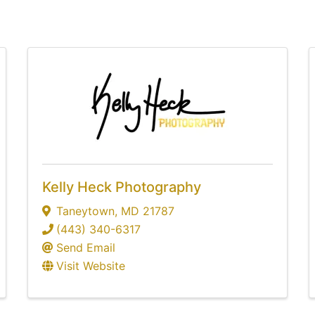
Kelly Heck Photography
Taneytown
,
MD
21787
(443) 340-6317
Send Email
Visit Website