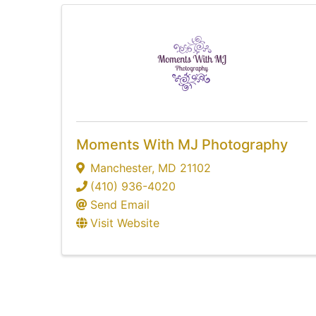
Moments With MJ Photography
Manchester
,
MD
21102
(410) 936-4020
Send Email
Visit Website