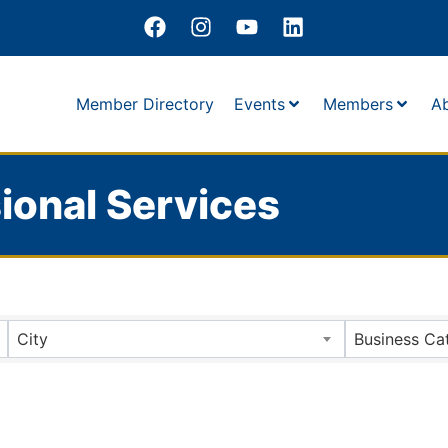
Member Directory
Events
Members
A
ional Services
City
Business Ca