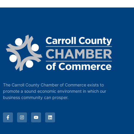
The Carroll County Chamber of Commerce exists to
promote a sound economic environment in which our
business community can prosper.