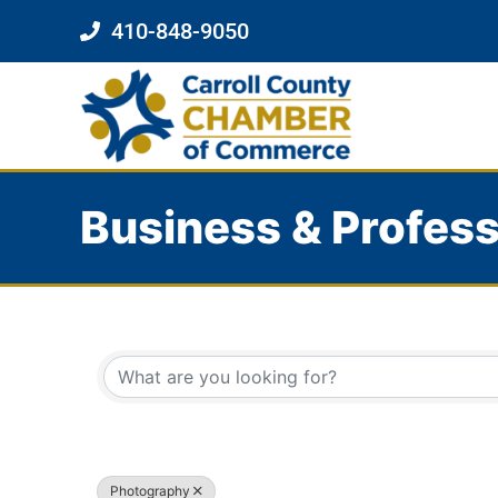
410-848-9050
Business & Profess
{Directory Results}
Photography