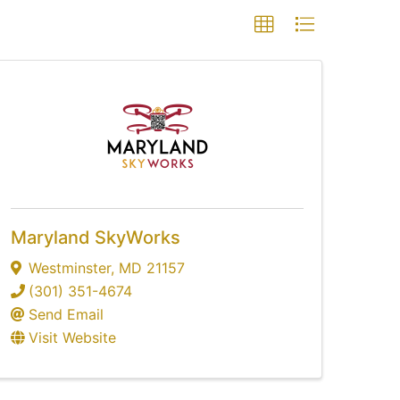
Maryland SkyWorks
Westminster
,
MD
21157
(301) 351-4674
Send Email
Visit Website