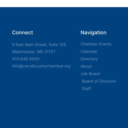
Connect
Navigation
Chamber Events
9 East Main Street, Suite 105
Calendar
Westminster, MD 21157
410.848.9050
Directory
info@carrollcountychamber.org
About
Job Board
Board of Directors
Staff