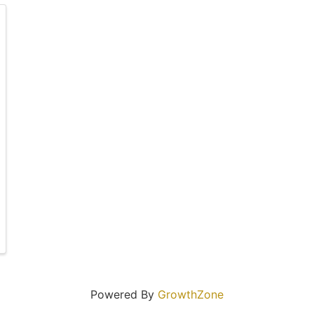
Powered By
GrowthZone