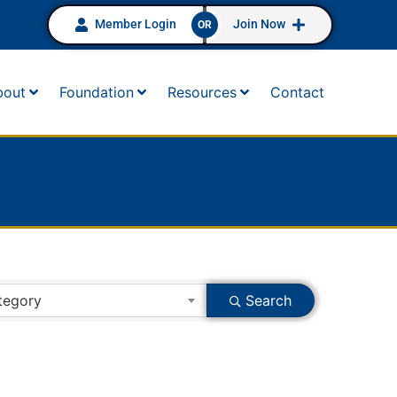
Member Login
Join Now
OR
bout
Foundation
Resources
Contact
tegory
Search