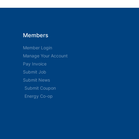
Members
Member Login
Manage Your Account
Pay Invoice
Submit Job
Submit News
Submit Coupon
Energy Co-op