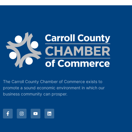
The Carroll County Chamber of Commerce exists to
promote a sound economic environment in which our
business community can prosper.