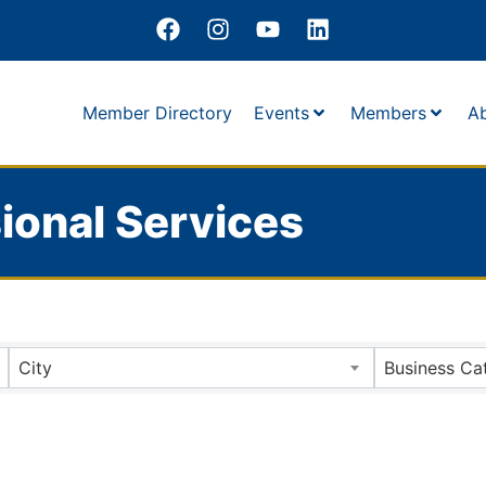
Member Directory
Events
Members
A
ional Services
City
Business Ca