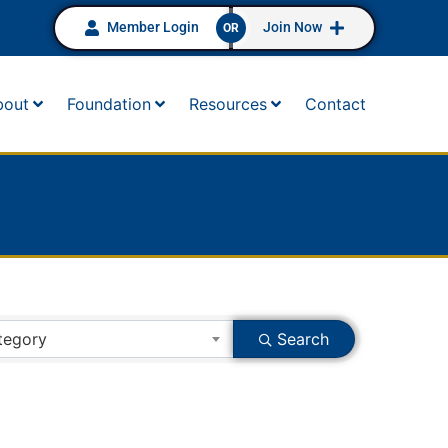
Member Login
Join Now
OR
bout
Foundation
Resources
Contact
tegory
Search