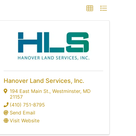
Hanover Land Services, Inc.
194 East Main St.
,
Westminster
,
MD
21157
(410) 751-8795
Send Email
Visit Website