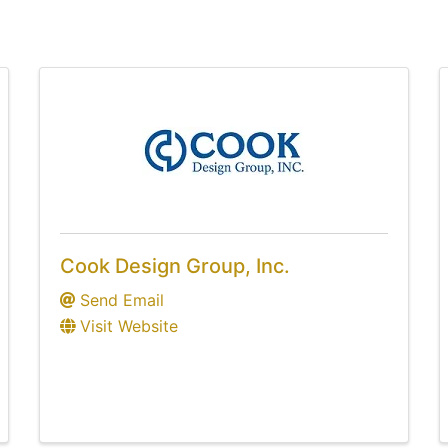
Cook Design Group, Inc.
Send Email
Visit Website