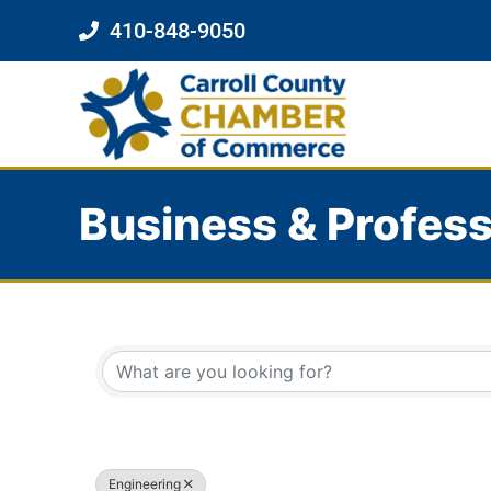
410-848-9050
Business & Profess
{Directory Results}
Engineering