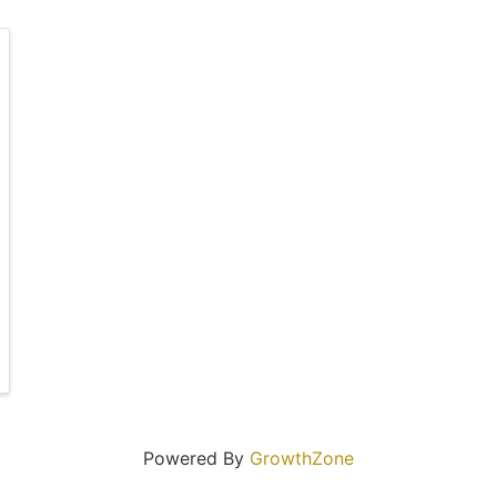
Powered By
GrowthZone