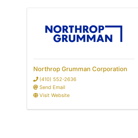
Northrop Grumman Corporation
(410) 552-2636
Send Email
Visit Website