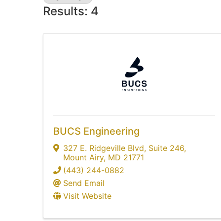
Results: 4
BUCS Engineering
327 E. Ridgeville Blvd
,
Suite 246
,
Mount Airy
,
MD
21771
(443) 244-0882
Send Email
Visit Website