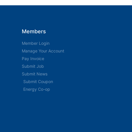
Members
Member Login
Manage Your Account
Pay Invoice
Submit Job
Submit News
Submit Coupon
Energy Co-op