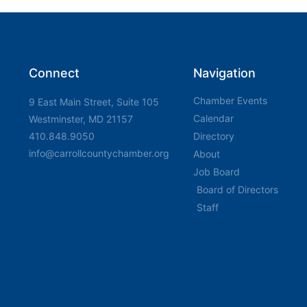
Connect
Navigation
Chamber Events
9 East Main Street, Suite 105
Calendar
Westminster, MD 21157
410.848.9050
Directory
info@carrollcountychamber.org
About
Job Board
Board of Directors
Staff