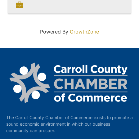
Powered By
GrowthZone
The Carroll County Chamber of Commerce exists to promote a
sound economic environment in which our business
community can prosper.