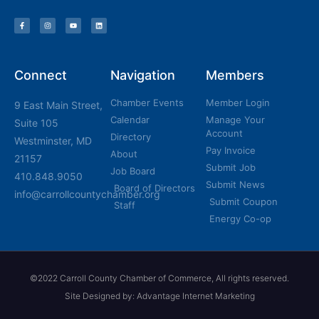
Connect
Navigation
Members
Chamber Events
Member Login
9 East Main Street,
Calendar
Manage Your
Suite 105
Account
Directory
Westminster, MD
Pay Invoice
About
21157
Submit Job
Job Board
410.848.9050
Submit News
Board of Directors
info@carrollcountychamber.org
Submit Coupon
Staff
Energy Co-op
©2022 Carroll County Chamber of Commerce, All rights reserved.
Site Designed by: Advantage Internet Marketing