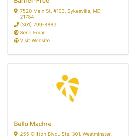
Barrier-Free
7520 Main St
,
#103
,
Sykesville
,
MD
21784
(301) 799-8669
Send Email
Visit Website
Bello Machre
255 Clifton Blvd.
,
Ste. 301
,
Westminster
,