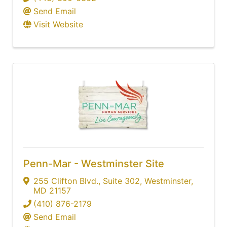
Send Email
Visit Website
Penn-Mar - Westminster Site
255 Clifton Blvd.
,
Suite 302
,
Westminster
,
MD
21157
(410) 876-2179
Send Email