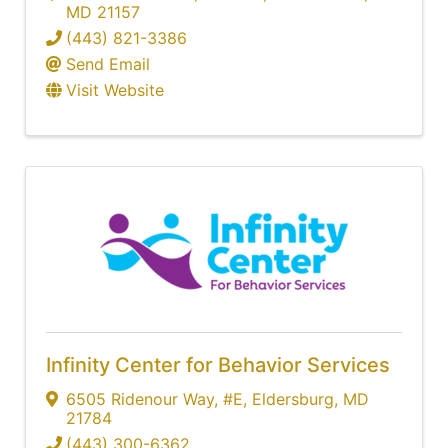
MD
21157
(443) 821-3386
Send Email
Visit Website
Infinity Center for Behavior Services
6505 Ridenour Way
,
#E
,
Eldersburg
,
MD
21784
(443) 300-6362