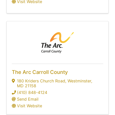
Visit Website
The Arc Carroll County
180 Kriders Church Road
,
Westminster
,
MD
21158
(410) 848-4124
Send Email
Visit Website