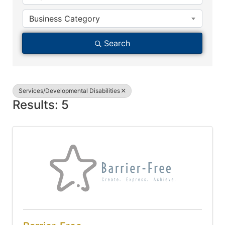
Business Category
Search
Services/Developmental Disabilities
Results: 5