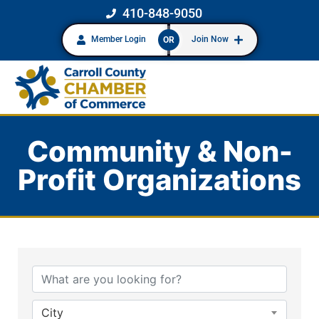
410-848-9050
Member Login
Join Now
OR
Community & Non-
Profit Organizations
{Directory Results}
City