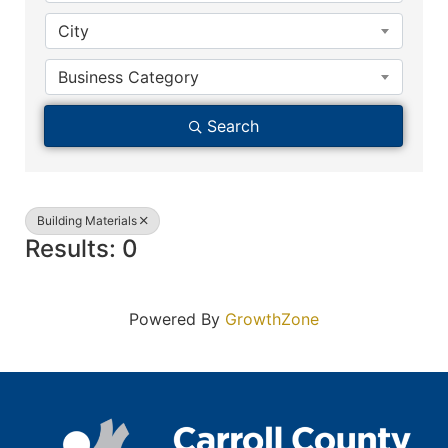
City
Business Category
Search
Building Materials
Results: 0
Powered By
GrowthZone