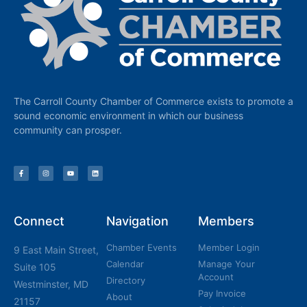
The Carroll County Chamber of Commerce exists to promote a
sound economic environment in which our business
community can prosper.
Connect
Navigation
Members
Chamber Events
Member Login
9 East Main Street,
Calendar
Manage Your
Suite 105
Account
Directory
Westminster, MD
Pay Invoice
About
21157