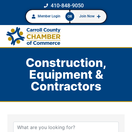
410-848-9050
Member Login
Join Now
OR
Construction,
Equipment &
Contractors
{Directory Results}