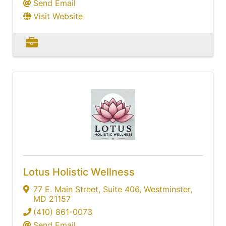
Send Email
Visit Website
Lotus Holistic Wellness
77 E. Main Street
,
Suite 406
,
Westminster
,
MD
21157
(410) 861-0073
Send Email