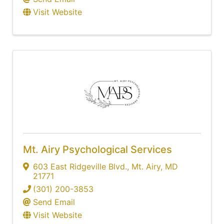
Visit Website
Mt. Airy Psychological Services
603 East Ridgeville Blvd.
,
Mt. Airy
,
MD
21771
(301) 200-3853
Send Email
Visit Website