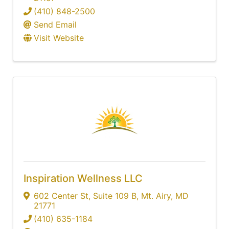
(410) 848-2500
Send Email
Visit Website
Inspiration Wellness LLC
602 Center St
,
Suite 109 B
,
Mt. Airy
,
MD
21771
(410) 635-1184