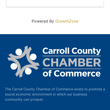
Powered By
GrowthZone
The Carroll County Chamber of Commerce exists to promote a
sound economic environment in which our business
community can prosper.