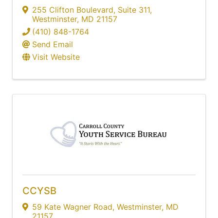
255 Clifton Boulevard
,
Suite 311
,
Westminster
,
MD
21157
(410) 848-1764
Send Email
Visit Website
CCYSB
59 Kate Wagner Road
,
Westminster
,
MD
21157