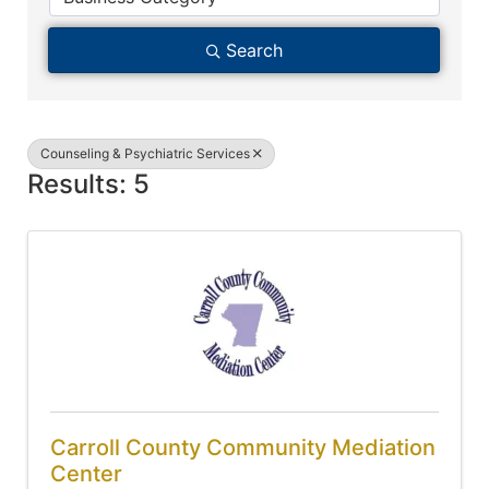
Search
Counseling & Psychiatric Services
Results: 5
Carroll County Community Mediation
Center