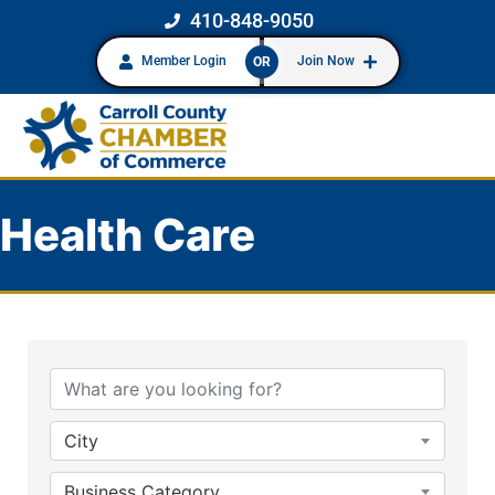
410-848-9050
Member Login
Join Now
OR
Health Care
{Directory Results}
City
Business Category