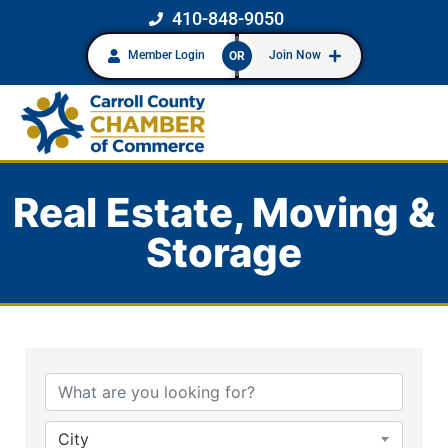
410-848-9050
Member Login
Join Now
OR
Real Estate, Moving &
Storage
{Directory Results}
City