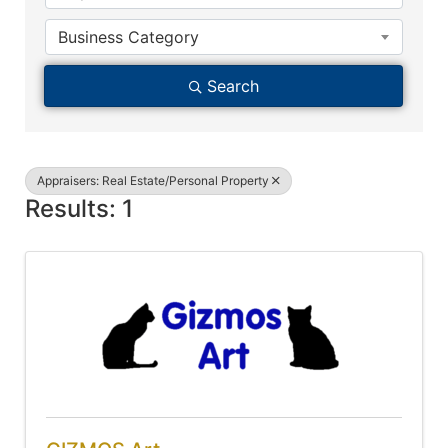
Business Category
Search
Appraisers: Real Estate/Personal Property
Results: 1