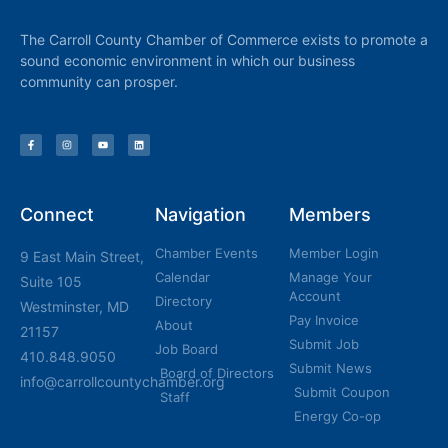
The Carroll County Chamber of Commerce exists to promote a
sound economic environment in which our business
community can prosper.
Connect
Navigation
Members
Chamber Events
Member Login
9 East Main Street,
Calendar
Manage Your
Suite 105
Account
Directory
Westminster, MD
Pay Invoice
About
21157
Submit Job
Job Board
410.848.9050
Submit News
Board of Directors
info@carrollcountychamber.org
Submit Coupon
Staff
Energy Co-op