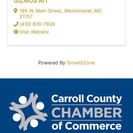
GIZMOS Art
195 W. Main Street
,
Westminster
,
MD
21157
(410) 876-7939
Visit Website
Powered By
GrowthZone