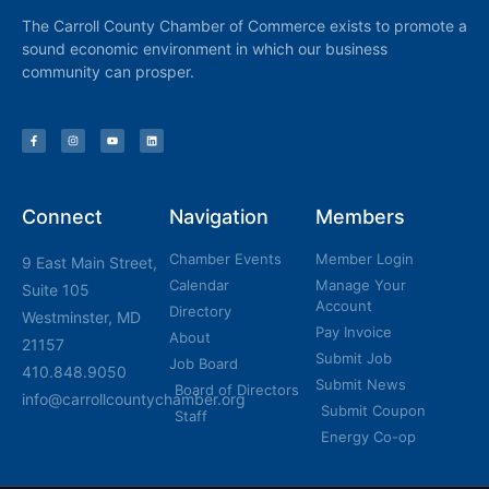
The Carroll County Chamber of Commerce exists to promote a
sound economic environment in which our business
community can prosper.
Connect
Navigation
Members
Chamber Events
Member Login
9 East Main Street,
Calendar
Manage Your
Suite 105
Account
Directory
Westminster, MD
Pay Invoice
About
21157
Submit Job
Job Board
410.848.9050
Submit News
Board of Directors
info@carrollcountychamber.org
Submit Coupon
Staff
Energy Co-op