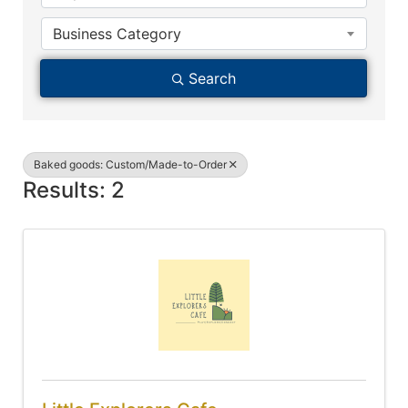
Business Category
Search
Baked goods: Custom/Made-to-Order
Results: 2