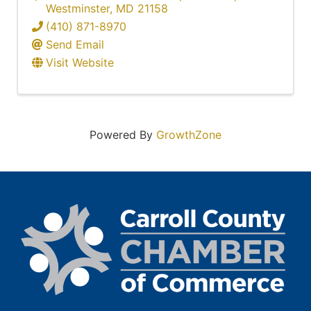
Westminster
,
MD
21158
(410) 871-8970
Send Email
Visit Website
Powered By
GrowthZone