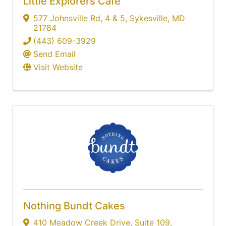
Little Explorers Cafe
577 Johnsville Rd
,
4 & 5
,
Sykesville
,
MD
21784
(443) 609-3929
Send Email
Visit Website
Nothing Bundt Cakes
410 Meadow Creek Drive
,
Suite 109
,