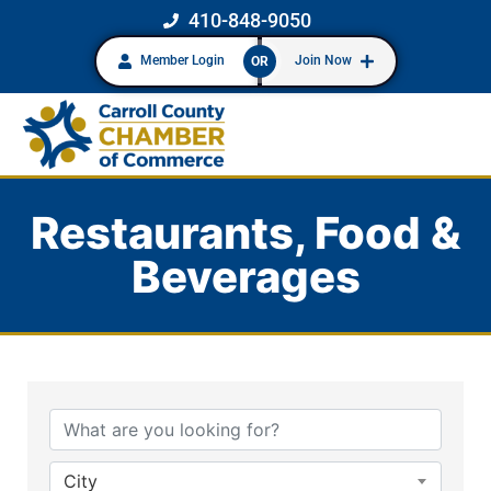
410-848-9050
Member Login
Join Now
OR
Restaurants, Food &
Beverages
{Directory Results}
City