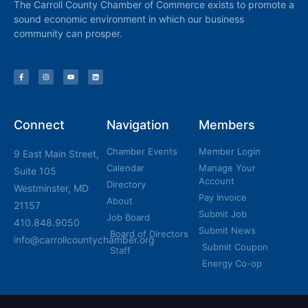
The Carroll County Chamber of Commerce exists to promote a
sound economic environment in which our business
community can prosper.
Connect
Navigation
Members
Chamber Events
Member Login
9 East Main Street,
Calendar
Manage Your
Suite 105
Account
Directory
Westminster, MD
Pay Invoice
About
21157
Submit Job
Job Board
410.848.9050
Submit News
Board of Directors
info@carrollcountychamber.org
Submit Coupon
Staff
Energy Co-op