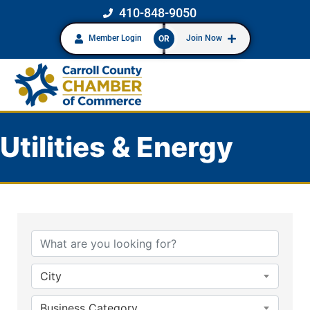
410-848-9050
Member Login
Join Now
OR
Utilities & Energy
{Directory Results}
City
Business Category