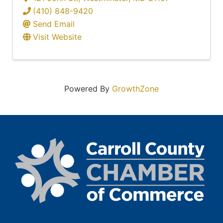
(410) 848-9420
Send Email
Visit Website
Powered By
GrowthZone