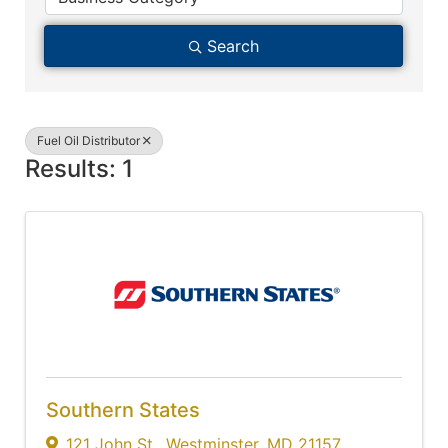
Search
Fuel Oil Distributor
Results: 1
Southern States
121 John St.
,
Westminster
,
MD
21157