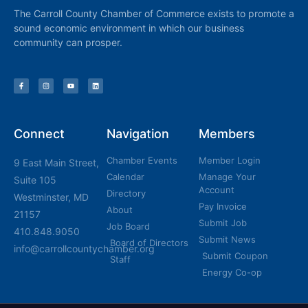
The Carroll County Chamber of Commerce exists to promote a
sound economic environment in which our business
community can prosper.
Connect
Navigation
Members
Chamber Events
Member Login
9 East Main Street,
Calendar
Manage Your
Suite 105
Account
Directory
Westminster, MD
Pay Invoice
About
21157
Submit Job
Job Board
410.848.9050
Submit News
Board of Directors
info@carrollcountychamber.org
Submit Coupon
Staff
Energy Co-op