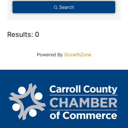
Search
Results: 0
Powered By
GrowthZone