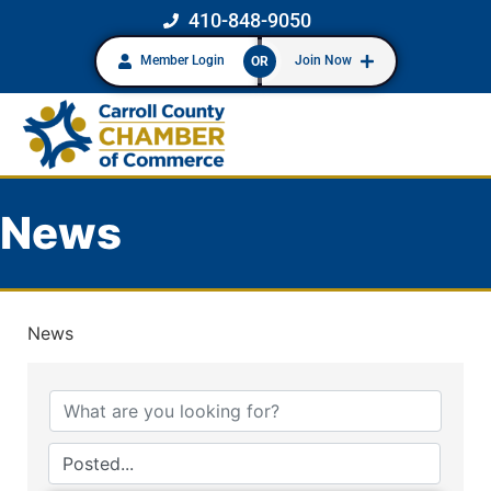
410-848-9050
Member Login
Join Now
OR
News
News