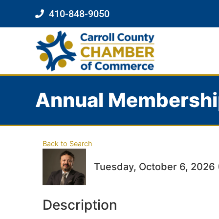
410-848-9050
Annual Membershi
Back to Search
Tuesday, October 6, 2026 
Description