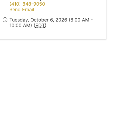
(410) 848-9050
Send Email
Tuesday, October 6, 2026 (8:00 AM -
10:00 AM) (
EDT
)