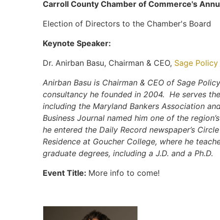
Carroll County Chamber of Commerce's Ann
Election of Directors to the Chamber's Board
Keynote Speaker:
Dr. Anirban Basu, Chairman & CEO,
Sage Policy 
Anirban Basu is Chairman & CEO of Sage Policy
consultancy he founded in 2004. He serves the
including the Maryland Bankers Association an
Business Journal named him one of the region’s
he entered the Daily Record newspaper’s Circle 
Residence at Goucher College, where he teach
graduate degrees, including a J.D. and a Ph.D.
Event Title:
More info to come!