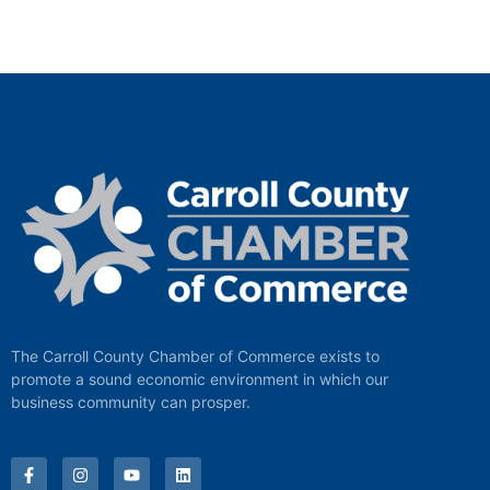
The Carroll County Chamber of Commerce exists to
promote a sound economic environment in which our
business community can prosper.