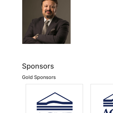
Sponsors
Gold Sponsors