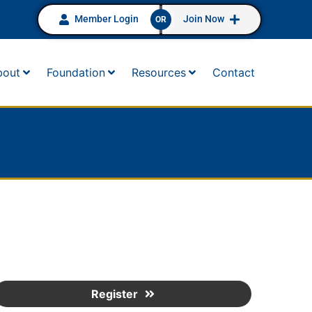
Member Login
Join Now
OR
bout
Foundation
Resources
Contact
Register