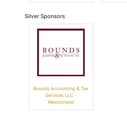
Silver Sponsors
Bounds Accounting & Tax
Services LLC -
Westminster