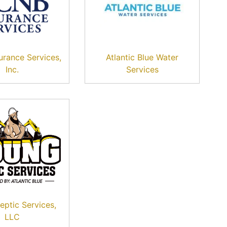
rance Services,
Atlantic Blue Water
Inc.
Services
eptic Services,
LLC