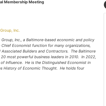
ual Membership Meeting
Group, Inc.
 Group, Inc., a Baltimore-based economic and policy
 Chief Economist function for many organizations,
d Associated Builders and Contractors. The Baltimore
 20 most powerful business leaders in 2010. In 2022,
of Influence. He is the Distinguished Economist in
es History of Economic Thought. He holds four