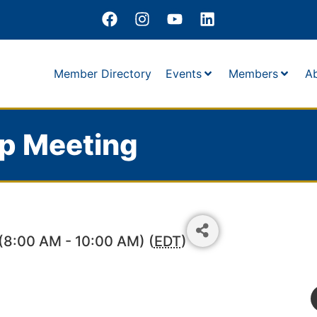
Member Directory
Events
Members
A
p Meeting
(8:00 AM - 10:00 AM) (
EDT
)