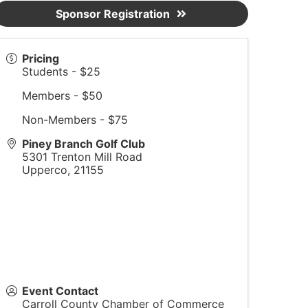
Sponsor Registration
Pricing
Students - $25
Members - $50
Non-Members - $75
Piney Branch Golf Club
5301 Trenton Mill Road
Upperco
,
21155
Event Contact
Carroll County Chamber of Commerce