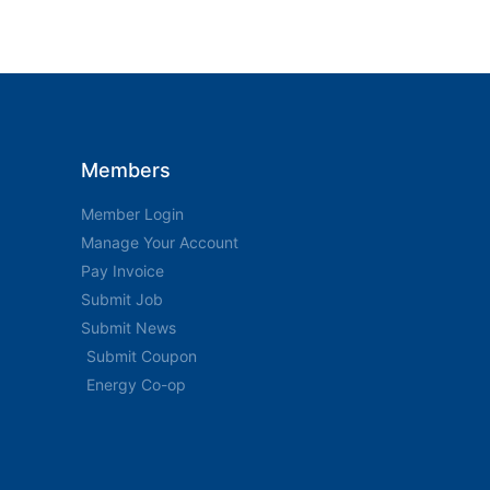
Members
Member Login
Manage Your Account
Pay Invoice
Submit Job
Submit News
Submit Coupon
Energy Co-op