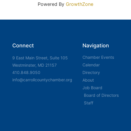
Powered By
GrowthZone
Connect
Navigation
Chamber Events
9 East Main Street, Suite 105
Calendar
Westminster, MD 21157
410.848.9050
Directory
info@carrollcountychamber.org
About
Job Board
Board of Directors
Staff