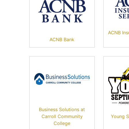
ACNB Insu
ACNB Bank
Business Solutions at
Carroll Community
Young S
College