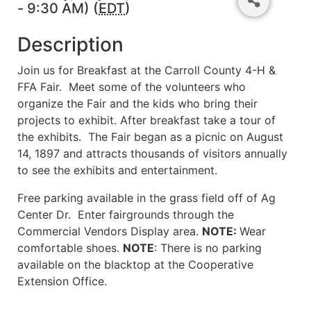
- 9:30 AM) (
EDT
)
Description
Join us for Breakfast at the Carroll County 4-H &
FFA Fair. Meet some of the volunteers who
organize the Fair and the kids who bring their
projects to exhibit. After breakfast take a tour of
the exhibits. The Fair began as a picnic on August
14, 1897 and attracts thousands of visitors annually
to see the exhibits and entertainment.
Free parking available in the grass field off of Ag
Center Dr. Enter fairgrounds through the
Commercial Vendors Display area.
NOTE:
Wear
comfortable shoes.
NOTE
: There is no parking
available on the blacktop at the Cooperative
Extension Office.