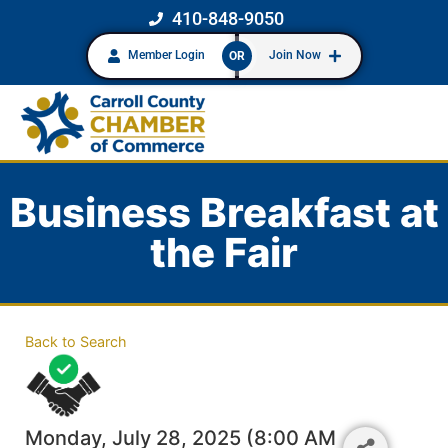
410-848-9050
Member Login
Join Now
OR
Business Breakfast at
the Fair
Back to Search
Monday, July 28, 2025 (8:00 AM