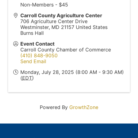
Non-Members - $45
Carroll County Agriculture Center
706 Agriculture Center Drive
Westminster
,
MD
21157
United States
Burns Hall
Event Contact
Carroll County Chamber of Commerce
(410) 848-9050
Send Email
Monday, July 28, 2025 (8:00 AM - 9:30 AM)
(
EDT
)
Powered By
GrowthZone