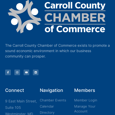
The Carroll County Chamber of Commerce exists to promote a
sound economic environment in which our business
community can prosper.
Connect
Navigation
Members
Chamber Events
Member Login
9 East Main Street,
Calendar
Manage Your
Suite 105
Account
Directory
Westminster, MD