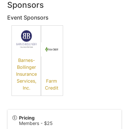
Sponsors
Event Sponsors
Barnes-
Bollinger
Insurance
Services,
Farm
Inc.
Credit
Pricing
Members - $25