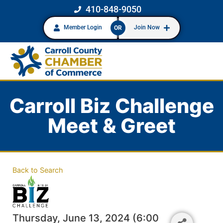
410-848-9050
Member Login
Join Now
OR
Carroll Biz Challenge
Meet & Greet
Back to Search
Thursday, June 13, 2024 (6:00