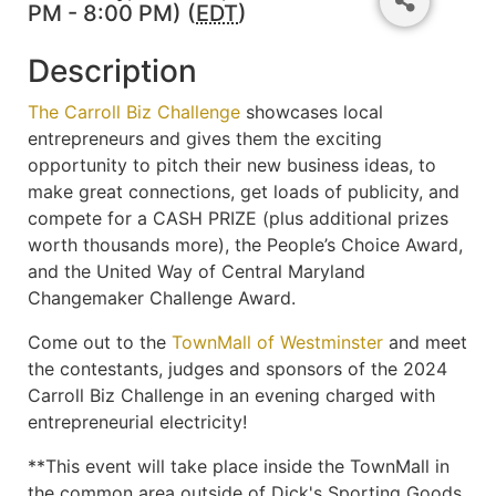
PM - 8:00 PM) (
EDT
)
Description
The Carroll Biz Challenge
showcases local
entrepreneurs and gives them the exciting
opportunity to pitch their new business ideas, to
make great connections, get loads of publicity, and
compete for a CASH PRIZE (plus additional prizes
worth thousands more), the People’s Choice Award,
and the United Way of Central Maryland
Changemaker Challenge Award.
Come out to the
TownMall of Westminster
and meet
the contestants, judges and sponsors of the 2024
Carroll Biz Challenge in an evening charged with
entrepreneurial electricity!
**This event will take place inside the TownMall in
the common area outside of Dick's Sporting Goods