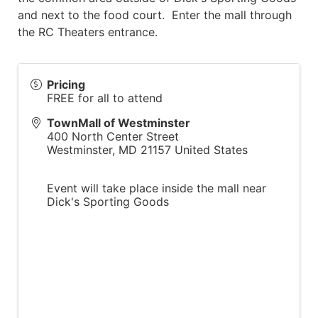
and next to the food court. Enter the mall through
the RC Theaters entrance.
Pricing
FREE for all to attend
TownMall of Westminster
400 North Center Street
Westminster
,
MD
21157
United States
Event will take place inside the mall near
Dick's Sporting Goods