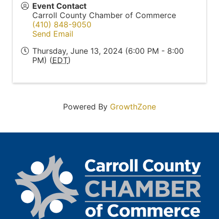
Event Contact
Carroll County Chamber of Commerce
(410) 848-9050
Send Email
Thursday, June 13, 2024 (6:00 PM - 8:00
PM) (
EDT
)
Powered By
GrowthZone