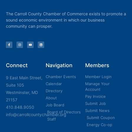
The Carroll County Chamber of Commerce exists to promote a
sound economic environment in which our business
community can prosper.
Connect
Navigation
Members
Chamber Events
Member Login
9 East Main Street,
Calendar
Manage Your
Suite 105
Account
Directory
Westminster, MD
Pay Invoice
About
21157
Submit Job
Job Board
410.848.9050
Submit News
Board of Directors
info@carrollcountychamber.org
Submit Coupon
Staff
Energy Co-op