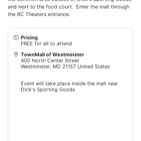
and next to the food court. Enter the mall through
the RC Theaters entrance.
Pricing
FREE for all to attend
TownMall of Westminster
400 North Center Street
Westminster
,
MD
21157
United States
Event will take place inside the mall near
Dick's Sporting Goods