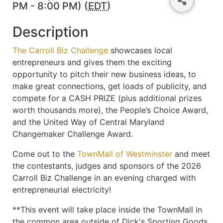
PM - 8:00 PM) (
EDT
)
Description
The Carroll Biz Challenge
showcases local
entrepreneurs and gives them the exciting
opportunity to pitch their new business ideas, to
make great connections, get loads of publicity, and
compete for a CASH PRIZE (plus additional prizes
worth thousands more), the People’s Choice Award,
and the United Way of Central Maryland
Changemaker Challenge Award.
Come out to the
TownMall of Westminster
and meet
the contestants, judges and sponsors of the 2026
Carroll Biz Challenge in an evening charged with
entrepreneurial electricity!
**This event will take place inside the TownMall in
the common area outside of Dick's Sporting Goods