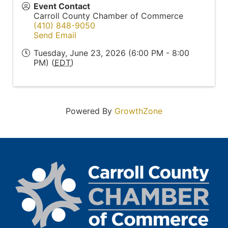
Event Contact
Carroll County Chamber of Commerce
(410) 848-9050
Send Email
Tuesday, June 23, 2026 (6:00 PM - 8:00
PM) (
EDT
)
Powered By
GrowthZone