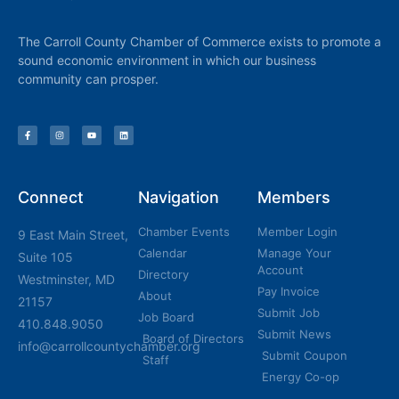
The Carroll County Chamber of Commerce exists to promote a
sound economic environment in which our business
community can prosper.
Connect
Navigation
Members
Chamber Events
Member Login
9 East Main Street,
Calendar
Manage Your
Suite 105
Account
Directory
Westminster, MD
Pay Invoice
About
21157
Submit Job
Job Board
410.848.9050
Submit News
Board of Directors
info@carrollcountychamber.org
Submit Coupon
Staff
Energy Co-op