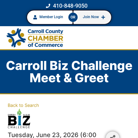
410-848-9050
Member Login
Join Now
OR
Carroll Biz Challenge
Meet & Greet
Back to Search
Tuesday, June 23, 2026 (6:00