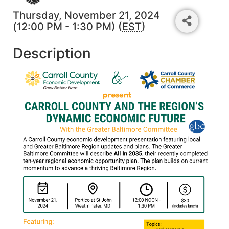
Thursday, November 21, 2024
(12:00 PM - 1:30 PM) (
EST
)
Description