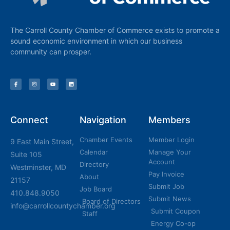
The Carroll County Chamber of Commerce exists to promote a
sound economic environment in which our business
community can prosper.
Connect
Navigation
Members
Chamber Events
Member Login
9 East Main Street,
Calendar
Manage Your
Suite 105
Account
Directory
Westminster, MD
Pay Invoice
About
21157
Submit Job
Job Board
410.848.9050
Submit News
Board of Directors
info@carrollcountychamber.org
Submit Coupon
Staff
Energy Co-op