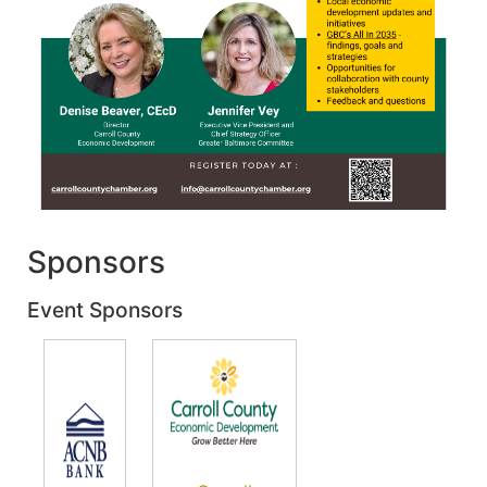
Sponsors
Event Sponsors