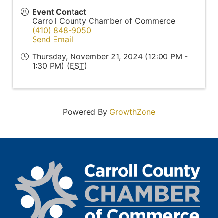
Event Contact
Carroll County Chamber of Commerce
(410) 848-9050
Send Email
Thursday, November 21, 2024 (12:00 PM -
1:30 PM) (
EST
)
Powered By
GrowthZone