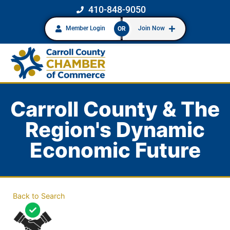
410-848-9050
Member Login
Join Now
OR
Carroll County & The
Region's Dynamic
Economic Future
Back to Search