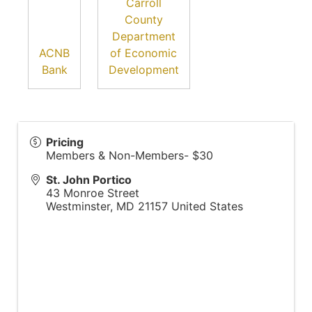
Carroll
County
Department
ACNB
of Economic
Bank
Development
Pricing
Members & Non-Members- $30
St. John Portico
43 Monroe Street
Westminster
,
MD
21157
United States