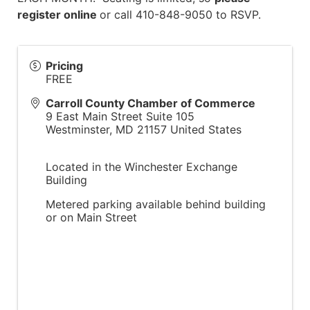
register online
or call 410-848-9050 to RSVP.
Pricing
FREE
Carroll County Chamber of Commerce
9 East Main Street Suite 105
Westminster
,
MD
21157
United States
Located in the Winchester Exchange
Building
Metered parking available behind building
or on Main Street