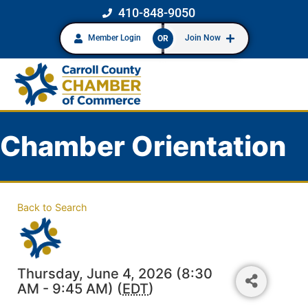
410-848-9050
Member Login
Join Now
OR
Chamber Orientation
Back to Search
Thursday, June 4, 2026 (8:30
AM - 9:45 AM) (
EDT
)