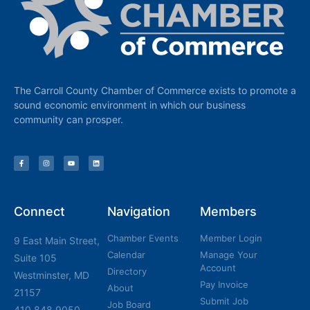
The Carroll County Chamber of Commerce exists to promote a
sound economic environment in which our business
community can prosper.
Connect
Navigation
Members
Chamber Events
Member Login
9 East Main Street,
Calendar
Manage Your
Suite 105
Account
Directory
Westminster, MD
Pay Invoice
About
21157
Submit Job
Job Board
410.848.9050