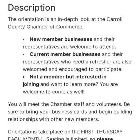
Description
The orientation is an in-depth look at the Carroll
County Chamber of Commerce.
New member businesses
and their
representatives are welcome to attend.
Current member businesses
and their
representatives who need a refresher are also
welcomed and encouraged to participate.
Not a member but interested in
joining
and want to learn more? You are
welcome to come as well!
You will meet the Chamber staff and volunteers. Be
sure to bring your business cards and begin building
relationships
with other new members.
Orientations take place on the FIRST THURSDAY
EACH MONTH. Seating is limited, so
please