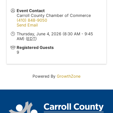
Event Contact
Carroll County Chamber of Commerce
(410) 848-9050
Send Email
Thursday, June 4, 2026 (8:30 AM - 9:45
AM) (
EDT
)
Registered Guests
9
Powered By
GrowthZone