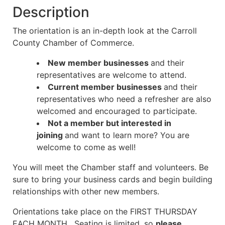
Description
The orientation is an in-depth look at the Carroll
County Chamber of Commerce.
New member businesses
and their
representatives are welcome to attend.
Current member businesses
and their
representatives who need a refresher are also
welcomed and encouraged to participate.
Not a member but interested in
joining
and want to learn more? You are
welcome to come as well!
You will meet the Chamber staff and volunteers. Be
sure to bring your business cards and begin building
relationships
with other new members.
Orientations take place on the FIRST THURSDAY
EACH MONTH. Seating is limited, so
please