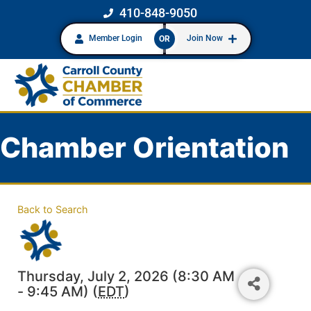
410-848-9050
Member Login
Join Now
OR
Chamber Orientation
Back to Search
Thursday, July 2, 2026 (8:30 AM
- 9:45 AM) (
EDT
)