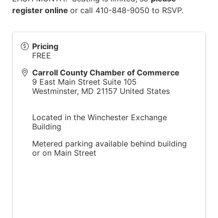
register online
or call 410-848-9050 to RSVP.
Pricing
FREE
Carroll County Chamber of Commerce
9 East Main Street Suite 105
Westminster
,
MD
21157
United States
Located in the Winchester Exchange
Building
Metered parking available behind building
or on Main Street