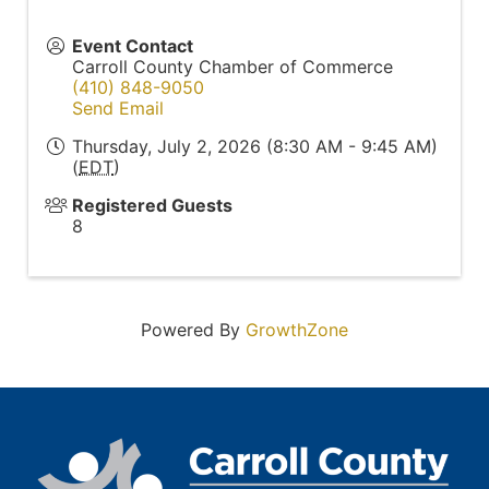
Event Contact
Carroll County Chamber of Commerce
(410) 848-9050
Send Email
Thursday, July 2, 2026 (8:30 AM - 9:45 AM)
(
EDT
)
Registered Guests
8
Powered By
GrowthZone