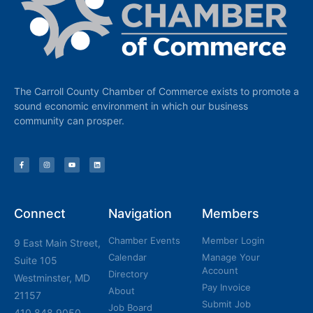
The Carroll County Chamber of Commerce exists to promote a
sound economic environment in which our business
community can prosper.
Connect
Navigation
Members
Chamber Events
Member Login
9 East Main Street,
Calendar
Manage Your
Suite 105
Account
Directory
Westminster, MD
Pay Invoice
About
21157
Submit Job
Job Board
410.848.9050