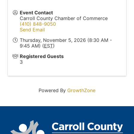
Event Contact
Carroll County Chamber of Commerce
(410) 848-9050
Send Email
Thursday, November 5, 2026 (8:30 AM -
9:45 AM) (
EST
)
Registered Guests
3
Powered By
GrowthZone