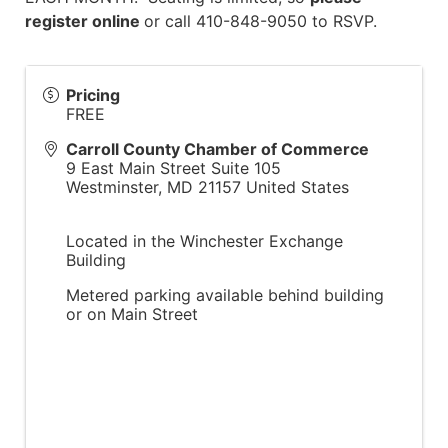
register online
or call 410-848-9050 to RSVP.
Pricing
FREE
Carroll County Chamber of Commerce
9 East Main Street Suite 105
Westminster
,
MD
21157
United States
Located in the Winchester Exchange
Building
Metered parking available behind building
or on Main Street