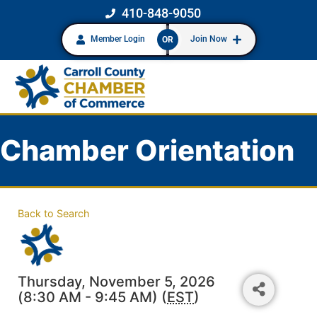
410-848-9050
Member Login
Join Now
OR
Chamber Orientation
Back to Search
Thursday, November 5, 2026
(8:30 AM - 9:45 AM) (
EST
)