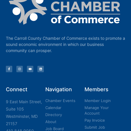
The Carroll County Chamber of Commerce exists to promote a
sound economic environment in which our business
community can prosper.
Connect
Navigation
Members
Chamber Events
Member Login
9 East Main Street,
Calendar
Manage Your
Suite 105
Account
Directory
Westminster, MD
Pay Invoice
About
21157
Submit Job
Job Board
410.848.9050