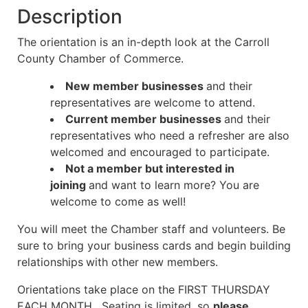
Description
The orientation is an in-depth look at the Carroll
County Chamber of Commerce.
New member businesses
and their
representatives are welcome to attend.
Current member businesses
and their
representatives who need a refresher are also
welcomed and encouraged to participate.
Not a member but interested in
joining
and want to learn more? You are
welcome to come as well!
You will meet the Chamber staff and volunteers. Be
sure to bring your business cards and begin building
relationships
with other new members.
Orientations take place on the FIRST THURSDAY
EACH MONTH. Seating is limited, so
please