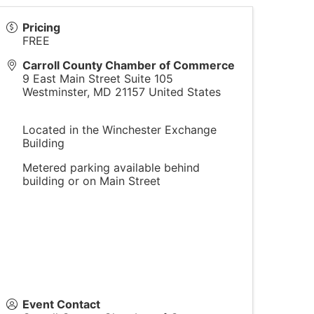
Pricing
FREE
Carroll County Chamber of Commerce
9 East Main Street Suite 105
Westminster
,
MD
21157
United States
Located in the Winchester Exchange
Building
Metered parking available behind
building or on Main Street
Event Contact