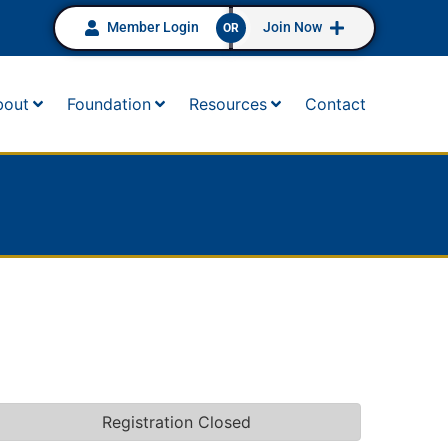
Member Login
Join Now
OR
bout
Foundation
Resources
Contact
Registration Closed