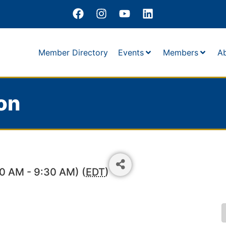
Member Directory
Events
Members
A
on
30 AM - 9:30 AM) (
EDT
)