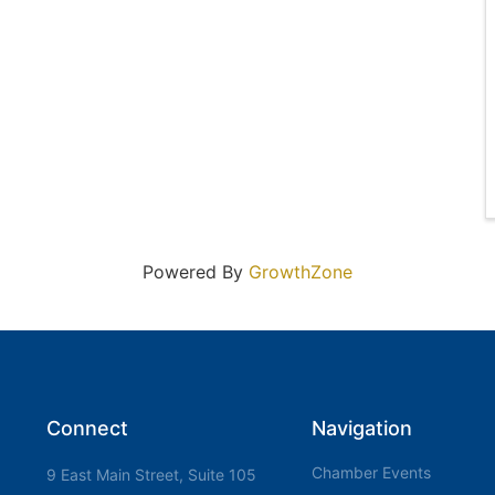
Powered By
GrowthZone
Connect
Navigation
Chamber Events
9 East Main Street, Suite 105