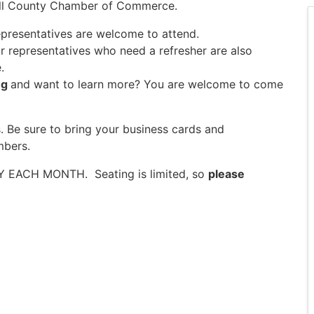
rroll County Chamber of Commerce.
epresentatives are welcome to attend.
ir representatives who need a refresher are also
.
ng
and want to learn more? You are welcome to come
. Be sure to bring your business cards and
mbers.
AY EACH MONTH. Seating is limited, so
please