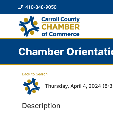
410-848-9050
Chamber Orientati
Back to Search
Thursday, April 4, 2024 (8:
Description