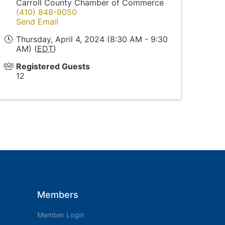
Carroll County Chamber of Commerce
(410) 848-9050
Send Email
Thursday, April 4, 2024 (8:30 AM - 9:30
AM) (
EDT
)
Registered Guests
12
Members
Member Login