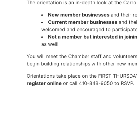
The orientation is an in-depth look at the Ca
New member businesses
and their r
Current member businesses
and the
welcomed and encouraged to participate
Not a member but interested in joini
as well!
You will meet the Chamber staff and volunteers
begin building relationships
with other new me
Orientations take place on the FIRST THURSD
register online
or call 410-848-9050 to RSVP.