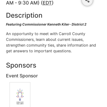
AM - 9:30 AM) (
EDT
)
Description
Featuring Commissioner Kenneth Kiler- District 2
An opportunity to meet with Carroll County
Commissioners, learn about current issues,
strengthen community ties, share information and
get answers to important questions.
Sponsors
Event Sponsor