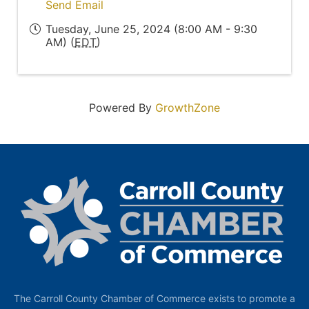
Send Email
Tuesday, June 25, 2024 (8:00 AM - 9:30
AM) (
EDT
)
Powered By
GrowthZone
The Carroll County Chamber of Commerce exists to promote a