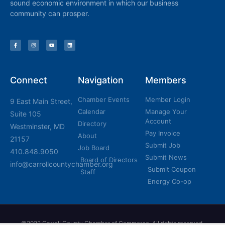
sound economic environment in which our business
community can prosper.
Connect
Navigation
Members
Chamber Events
Member Login
9 East Main Street,
Calendar
Manage Your
Suite 105
Account
Directory
Westminster, MD
Pay Invoice
About
21157
Submit Job
Job Board
410.848.9050
Submit News
Board of Directors
info@carrollcountychamber.org
Submit Coupon
Staff
Energy Co-op
©2022 Carroll County Chamber of Commerce, All rights reserved.