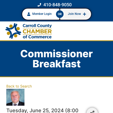
410-848-9050
Member Login
Join Now
OR
Commissioner
Breakfast
Back to Search
Tuesday, June 25, 2024 (8:00