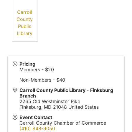
Carroll
County
Public
Library
Pricing
Members - $20
Non-Members - $40
Carroll County Public Library - Finksburg
Branch
2265 Old Westminster Pike
Finksburg
,
MD
21048
United States
Event Contact
Carroll County Chamber of Commerce
(410) 848-9050