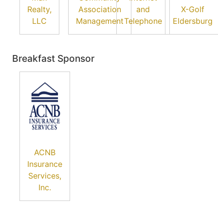
Realty,
Association
and
X-Golf
LLC
Management
Telephone
Eldersburg
Breakfast Sponsor
ACNB
Insurance
Services,
Inc.