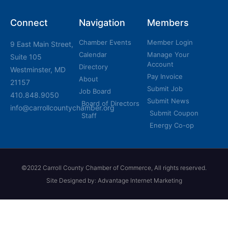
Connect
Navigation
Members
Chamber Events
Member Login
9 East Main Street,
Calendar
Manage Your
Suite 105
Account
Directory
Westminster, MD
Pay Invoice
About
21157
Submit Job
Job Board
410.848.9050
Submit News
Board of Directors
info@carrollcountychamber.org
Submit Coupon
Staff
Energy Co-op
©2022 Carroll County Chamber of Commerce, All rights reserved.
Site Designed by: Advantage Internet Marketing