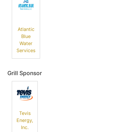
Atlantic
Blue
Water
Services
Grill Sponsor
Tevis
Energy,
Inc.