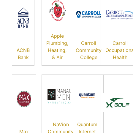
Apple
Plumbing,
Carroll
Carroll
ACNB
Heating,
Community
Occupationa
Bank
& Air
College
Health
NaVion
Quantum
Max
Community
Internet