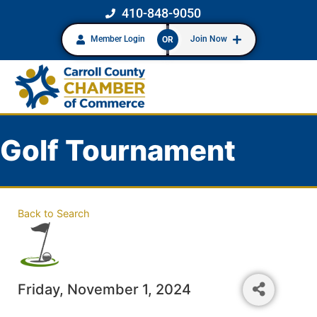
410-848-9050
Member Login
Join Now
OR
Golf Tournament
Back to Search
Friday, November 1, 2024