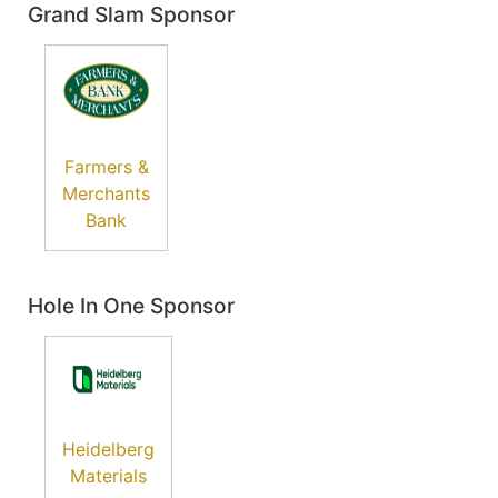
Grand Slam Sponsor
Farmers &
Merchants
Bank
Hole In One Sponsor
Heidelberg
Materials