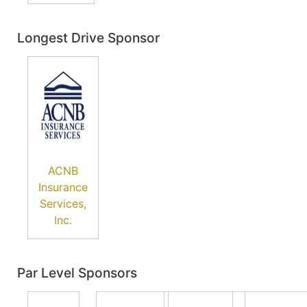
Longest Drive Sponsor
ACNB
Insurance
Services,
Inc.
Par Level Sponsors