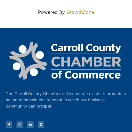
Powered By
GrowthZone
The Carroll County Chamber of Commerce exists to promote a
sound economic environment in which our business
community can prosper.