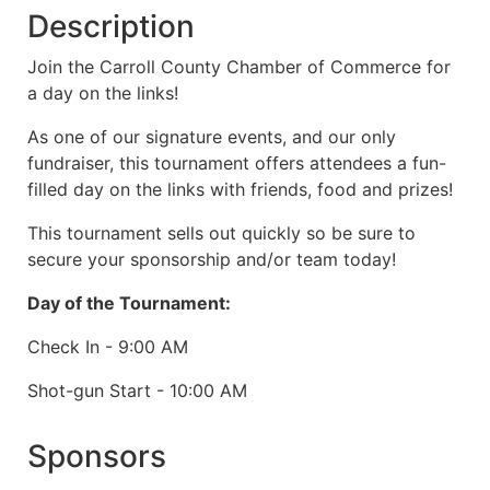
Description
Join the Carroll County Chamber of Commerce for
a day on the links!
As one of our signature events, and our only
fundraiser, this tournament offers attendees a fun-
filled day on the links with friends, food and prizes!
This tournament sells out quickly so be sure to
secure your sponsorship and/or team today!
Day of the Tournament:
Check In - 9:00 AM
Shot-gun Start - 10:00 AM
Sponsors