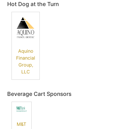
Hot Dog at the Turn
Aquino
Financial
Group,
LLC
Beverage Cart Sponsors
M&T