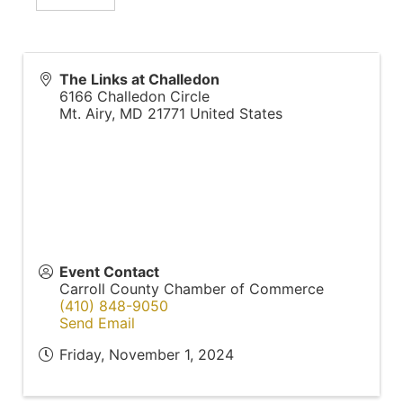
The Links at Challedon
6166 Challedon Circle
Mt. Airy
,
MD
21771
United States
Event Contact
Carroll County Chamber of Commerce
(410) 848-9050
Send Email
Friday, November 1, 2024