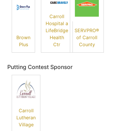
Carroll
Hospital a
LifeBridge
SERVPRO®
Brown
Health
of Carroll
Plus
Ctr
County
Putting Contest Sponsor
Carroll
Lutheran
Village