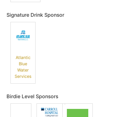
Signature Drink Sponsor
Atlantic
Blue
Water
Services
Birdie Level Sponsors