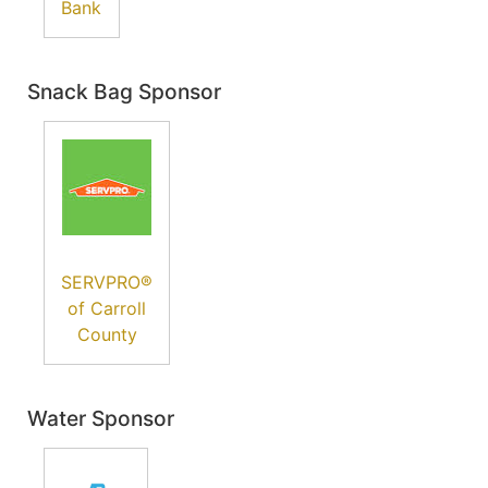
Bank
Snack Bag Sponsor
SERVPRO®
of Carroll
County
Water Sponsor