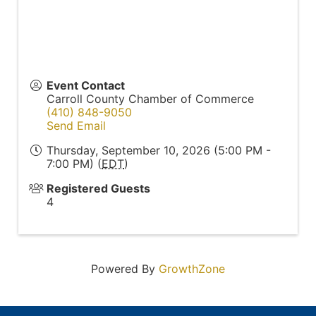
Event Contact
Carroll County Chamber of Commerce
(410) 848-9050
Send Email
Thursday, September 10, 2026 (5:00 PM -
7:00 PM) (
EDT
)
Registered Guests
4
Powered By
GrowthZone