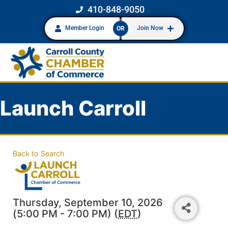
410-848-9050
Member Login
Join Now
OR
Launch Carroll
Back to Search
Thursday, September 10, 2026
(5:00 PM - 7:00 PM) (
EDT
)