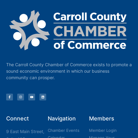
The Carroll County Chamber of Commerce exists to promote a
sound economic environment in which our business
community can prosper.
Connect
Navigation
Members
Chamber Events
Member Login
9 East Main Street,
Calendar
Manage Your