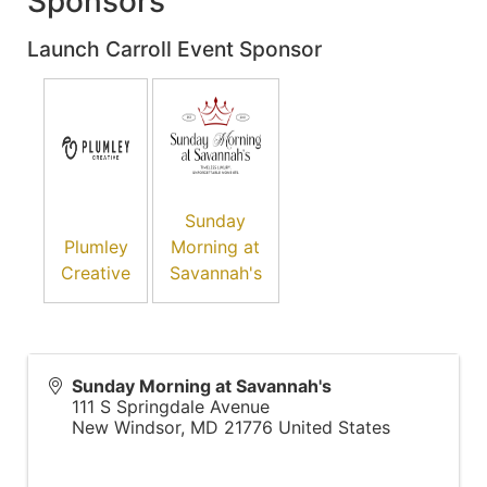
Sponsors
Launch Carroll Event Sponsor
Sunday
Plumley
Morning at
Creative
Savannah's
Sunday Morning at Savannah's
111 S Springdale Avenue
New Windsor
,
MD
21776
United States