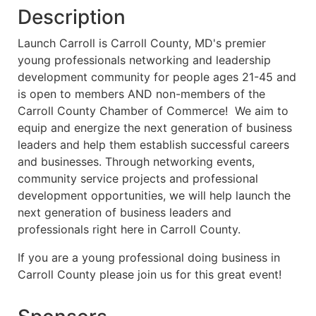
Description
Launch Carroll is Carroll County, MD's premier
young professionals networking and leadership
development community for people ages 21-45 and
is open to members AND non-members of the
Carroll County Chamber of Commerce! We aim to
equip and energize the next generation of business
leaders and help them establish successful careers
and businesses. Through networking events,
community service projects and professional
development opportunities, we will help launch the
next generation of business leaders and
professionals right here in Carroll County.
If you are a young professional doing business in
Carroll County please join us for this great event!