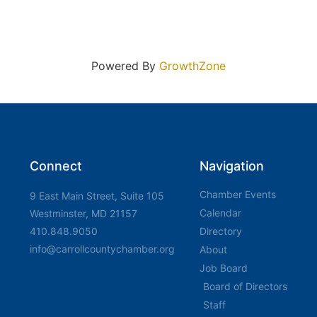
Powered By
GrowthZone
Connect
Navigation
Chamber Events
9 East Main Street, Suite 105
Calendar
Westminster, MD 21157
410.848.9050
Directory
info@carrollcountychamber.org
About
Job Board
Board of Directors
Staff