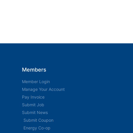
Members
Member Login
Manage Your Account
Pay Invoice
Submit Job
Submit News
Submit Coupon
Energy Co-op