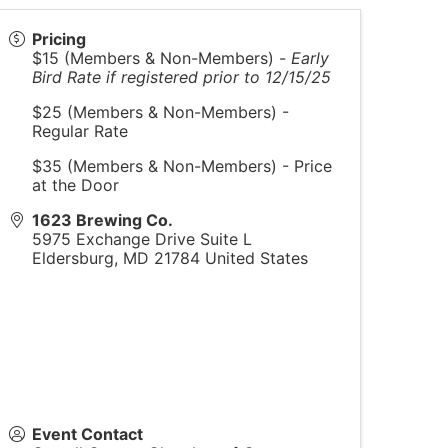
Pricing
$15 (Members & Non-Members) -
Early
Bird Rate if registered prior to 12/15/25
$25 (Members & Non-Members) -
Regular Rate
$35 (Members & Non-Members) - Price
at the Door
1623 Brewing Co.
5975 Exchange Drive Suite L
Eldersburg
,
MD
21784
United States
Event Contact