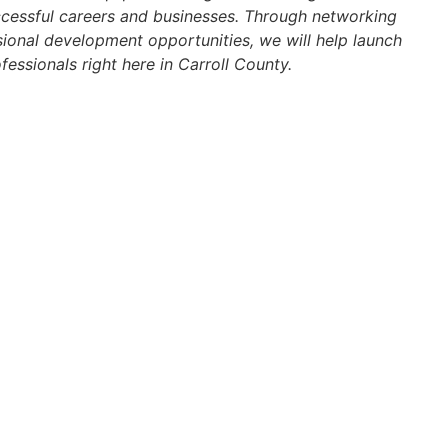
ccessful careers and businesses. Through networking
ional development opportunities, we will help launch
fessionals right here in Carroll County.