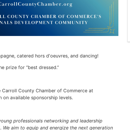
mpagne, catered hors d'oeuvres, and dancing!
e prize for “best dressed.”
the Carroll County Chamber of Commerce at
n on available sponsorship levels.
 young professionals networking and leadership
 We aim to equip and energize the next generation