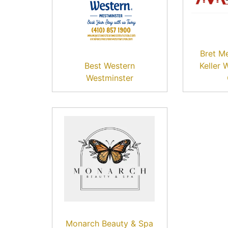
Bret M
Best Western
Keller 
Westminster
Monarch Beauty & Spa