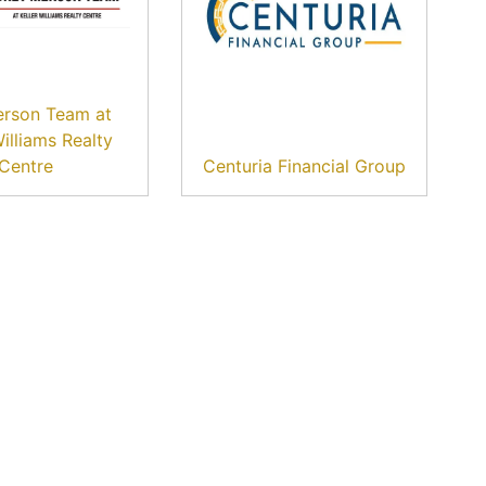
erson Team at
Williams Realty
Centre
Centuria Financial Group