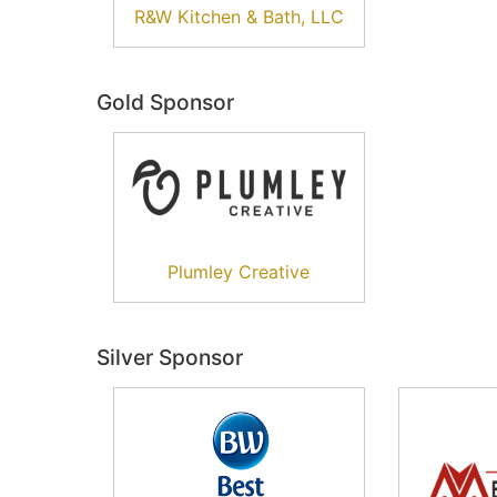
R&W Kitchen & Bath, LLC
Gold Sponsor
Plumley Creative
Silver Sponsor