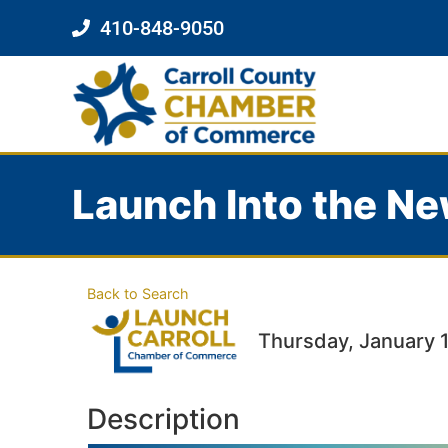
410-848-9050
Launch Into the Ne
Back to Search
Thursday, January 1
Description