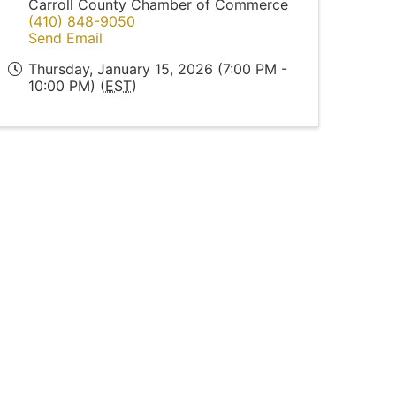
Carroll County Chamber of Commerce
(410) 848-9050
Send Email
Thursday, January 15, 2026 (7:00 PM -
10:00 PM) (
EST
)