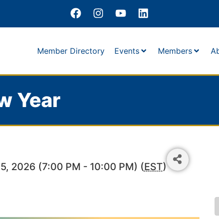
Member Directory
Events
Members
A
w Year
5, 2026 (7:00 PM - 10:00 PM) (
EST
)