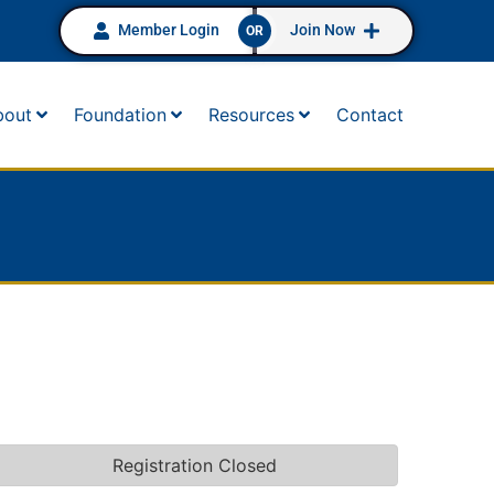
Member Login
Join Now
OR
bout
Foundation
Resources
Contact
Registration Closed