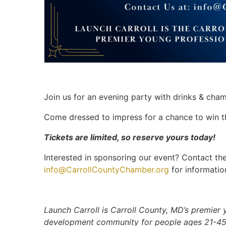
Join us for an evening party with drinks & cha
Come dressed to impress for a chance to win th
Tickets are limited, so reserve yours today!
Interested in sponsoring our event? Contact 
info@CarrollCountyChamber.org
for informatio
Launch Carroll is Carroll County, MD’s premier
development community for people ages 21-45.