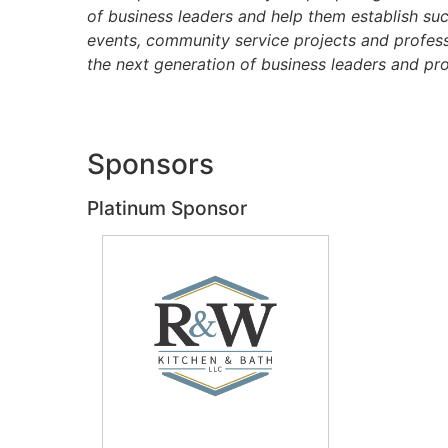
of business leaders and help them establish su
events, community service projects and profess
the next generation of business leaders and pro
Sponsors
Platinum Sponsor