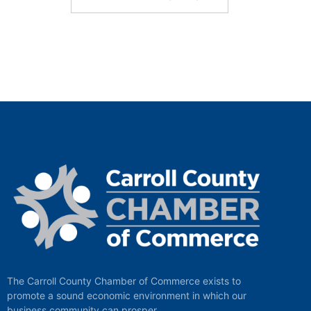
The Carroll County Chamber of Commerce exists to
promote a sound economic environment in which our
business community can prosper.