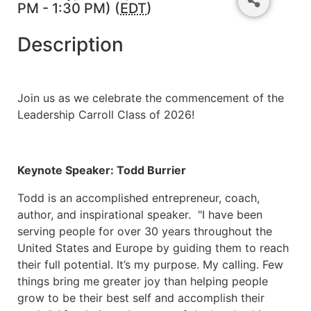
PM - 1:30 PM) (
EDT
)
Description
Join us as we celebrate the commencement of the
Leadership Carroll Class of 2026!
Keynote Speaker: Todd Burrier
Todd is an accomplished entrepreneur, coach,
author, and inspirational speaker. "I have been
serving people for over 30 years throughout the
United States and Europe by guiding them to reach
their full potential. It’s my purpose. My calling. Few
things bring me greater joy than helping people
grow to be their best self and accomplish their