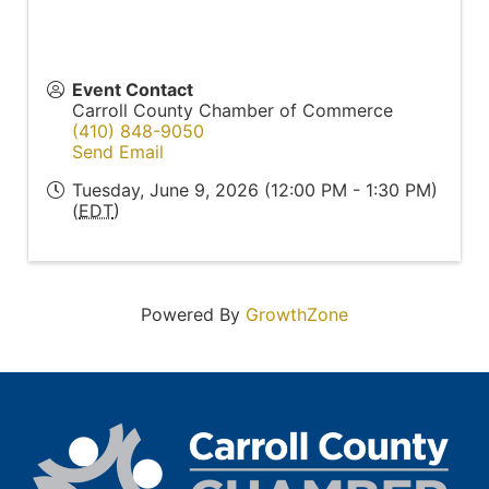
Event Contact
Carroll County Chamber of Commerce
(410) 848-9050
Send Email
Tuesday, June 9, 2026 (12:00 PM - 1:30 PM)
(
EDT
)
Powered By
GrowthZone