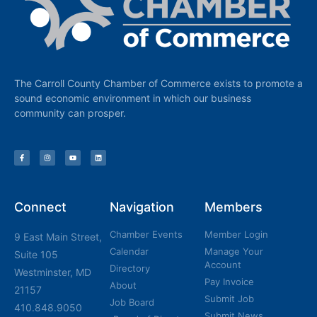
The Carroll County Chamber of Commerce exists to promote a
sound economic environment in which our business
community can prosper.
Connect
Navigation
Members
Chamber Events
Member Login
9 East Main Street,
Calendar
Manage Your
Suite 105
Account
Directory
Westminster, MD
Pay Invoice
About
21157
Submit Job
Job Board
410.848.9050
Submit News