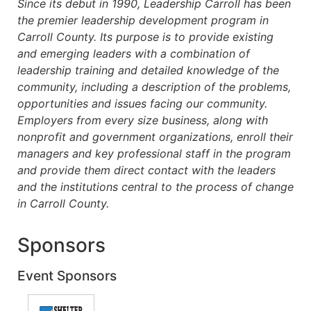
Since its debut in 1990, Leadership Carroll has been
the premier leadership development program in
Carroll County. Its purpose is to provide existing
and emerging leaders with a combination of
leadership training and detailed knowledge of the
community, including a description of the problems,
opportunities and issues facing our community.
Employers from every size business, along with
nonprofit and government organizations, enroll their
managers and key professional staff in the program
and provide them direct contact with the leaders
and the institutions central to the process of change
in Carroll County.
Sponsors
Event Sponsors