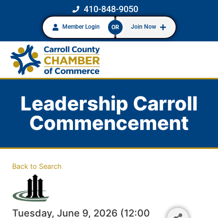
410-848-9050
Member Login
Join Now
OR
Leadership Carroll
Commencement
Back to Search
Tuesday, June 9, 2026 (12:00