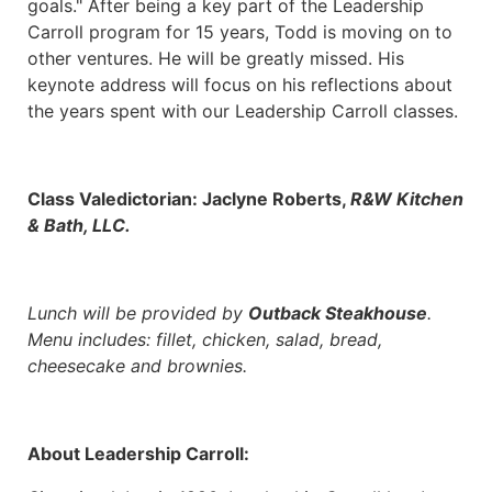
goals." After being a key part of the Leadership
Carroll program for 15 years, Todd is moving on to
other ventures. He will be greatly missed. His
keynote address will focus on his reflections about
the years spent with our Leadership Carroll classes.
Class Valedictorian: Jaclyne Roberts,
R&W Kitchen
& Bath, LLC.
Lunch will be provided by
Outback Steakhouse
.
Menu includes: fillet, chicken, salad, bread,
cheesecake and brownies.
About Leadership Carroll: