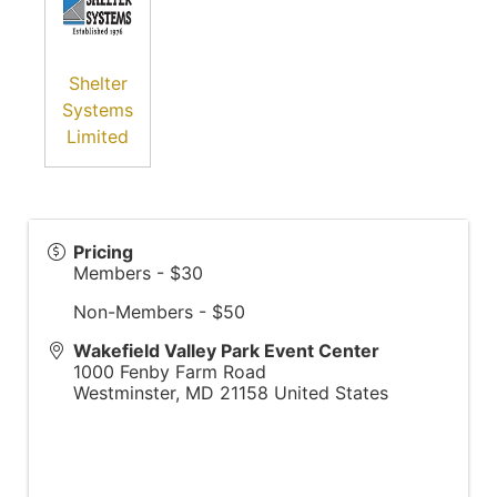
Shelter
Systems
Limited
Pricing
Members - $30
Non-Members - $50
Wakefield Valley Park Event Center
1000 Fenby Farm Road
Westminster
,
MD
21158
United States