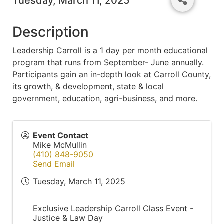
Tuesday, March 11, 2025
Description
Leadership Carroll is a 1 day per month educational
program that runs from September- June annually.
Participants gain an in-depth look at Carroll County,
its growth, & development, state & local
government, education, agri-business, and more.
Event Contact
Mike McMullin
(410) 848-9050
Send Email
Tuesday, March 11, 2025
Exclusive Leadership Carroll Class Event -
Justice & Law Day