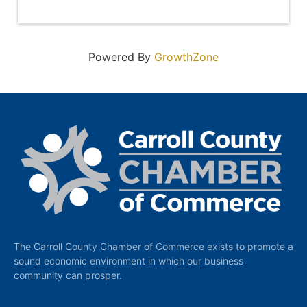
Powered By
GrowthZone
The Carroll County Chamber of Commerce exists to promote a
sound economic environment in which our business
community can prosper.