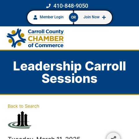
410-848-9050
Member Login
Join Now
OR
Leadership Carroll
Sessions
Back to Search