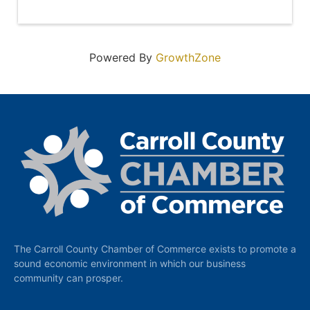
Powered By
GrowthZone
The Carroll County Chamber of Commerce exists to promote a
sound economic environment in which our business
community can prosper.