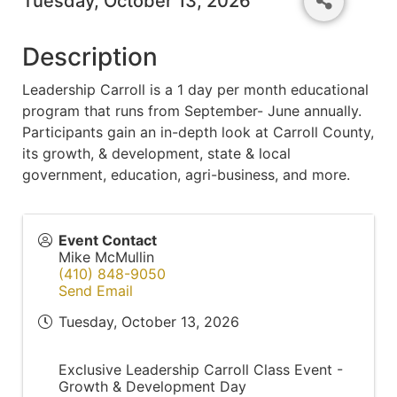
Tuesday, October 13, 2026
Description
Leadership Carroll is a 1 day per month educational
program that runs from September- June annually.
Participants gain an in-depth look at Carroll County,
its growth, & development, state & local
government, education, agri-business, and more.
Event Contact
Mike McMullin
(410) 848-9050
Send Email
Tuesday, October 13, 2026
Exclusive Leadership Carroll Class Event -
Growth & Development Day