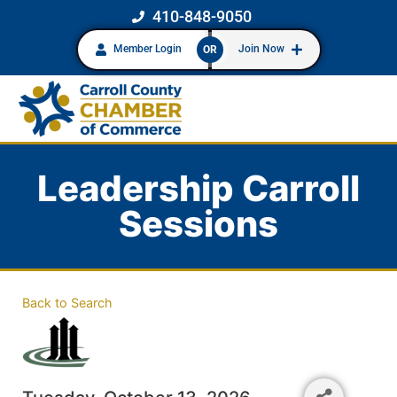
410-848-9050
Member Login
Join Now
OR
Leadership Carroll
Sessions
Back to Search