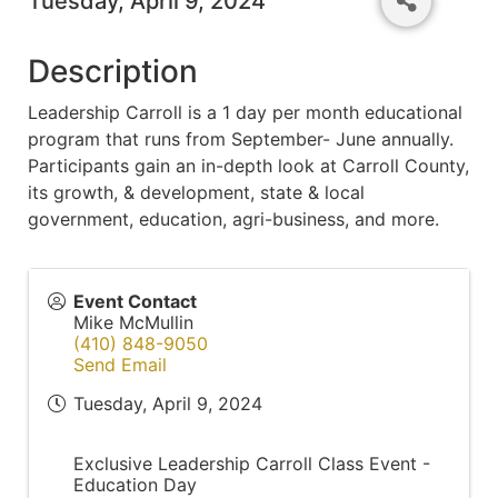
Tuesday, April 9, 2024
Description
Leadership Carroll is a 1 day per month educational
program that runs from September- June annually.
Participants gain an in-depth look at Carroll County,
its growth, & development, state & local
government, education, agri-business, and more.
Event Contact
Mike McMullin
(410) 848-9050
Send Email
Tuesday, April 9, 2024
Exclusive Leadership Carroll Class Event -
Education Day