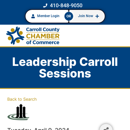
410-848-9050
Member Login
Join Now
OR
Leadership Carroll
Sessions
Back to Search