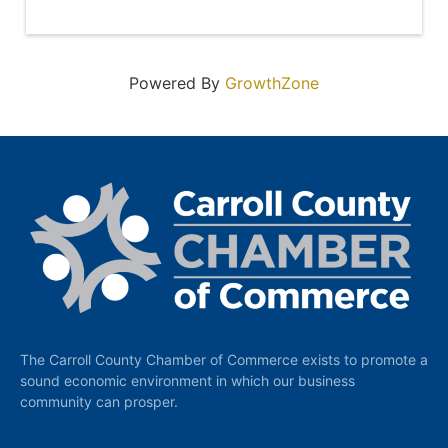
Powered By
GrowthZone
The Carroll County Chamber of Commerce exists to promote a
sound economic environment in which our business
community can prosper.