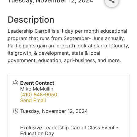
Tuesday, November 12, 2024
Description
Leadership Carroll is a 1 day per month educational
program that runs from September- June annually.
Participants gain an in-depth look at Carroll County,
its growth, & development, state & local
government, education, agri-business, and more.
Event Contact
Mike McMullin
(410) 848-9050
Send Email
Tuesday, November 12, 2024
Exclusive Leadership Carroll Class Event -
Education Day