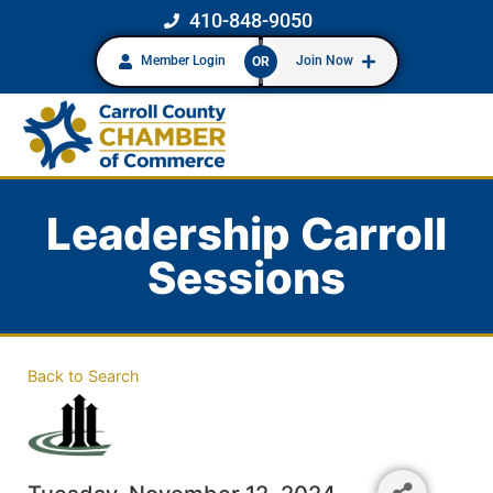
410-848-9050
Member Login
Join Now
OR
Leadership Carroll
Sessions
Back to Search