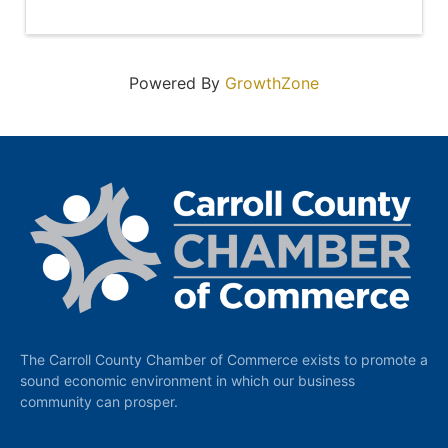
Powered By
GrowthZone
The Carroll County Chamber of Commerce exists to promote a
sound economic environment in which our business
community can prosper.