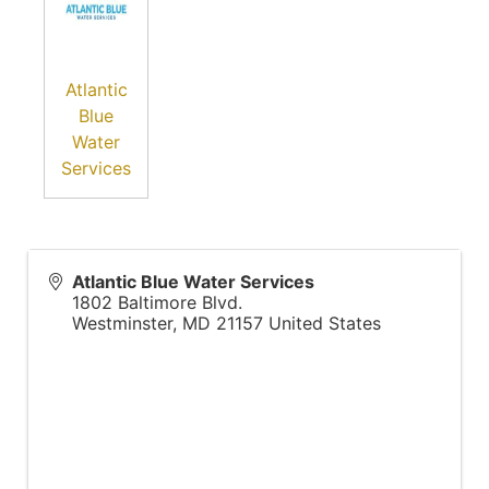
Atlantic
Blue
Water
Services
Atlantic Blue Water Services
1802 Baltimore Blvd.
Westminster
,
MD
21157
United States