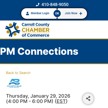
410-848-9050
Member Login
Join Now
OR
PM Connections
Back to Search
Thursday, January 29, 2026
(4:00 PM - 6:00 PM) (
EST
)