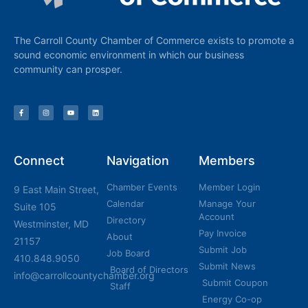
The Carroll County Chamber of Commerce exists to promote a
sound economic environment in which our business
community can prosper.
Connect
Navigation
Members
Chamber Events
Member Login
9 East Main Street,
Calendar
Manage Your
Suite 105
Account
Directory
Westminster, MD
Pay Invoice
About
21157
Submit Job
Job Board
410.848.9050
Submit News
Board of Directors
info@carrollcountychamber.org
Submit Coupon
Staff
Energy Co-op