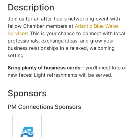
Description
Join us for an after-hours networking event with
fellow Chamber members at
Atlantic Blue Water
Services
! This is your chance to connect with local
professionals, exchange ideas, and grow your
business relationships in a relaxed, welcoming
setting.
Bring plenty of business cards
—you’ll meet lots of
new faces! Light refreshments will be served.
Sponsors
PM Connections Sponsors