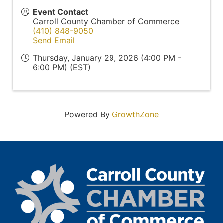
Event Contact
Carroll County Chamber of Commerce
(410) 848-9050
Send Email
Thursday, January 29, 2026 (4:00 PM -
6:00 PM) (
EST
)
Powered By
GrowthZone