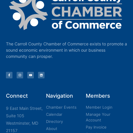
The Carroll County Chamber of Commerce exists to promote a
sound economic environment in which our business
community can prosper.
Connect
Navigation
Members
Chamber Events
Member Login
9 East Main Street,
Calendar
Manage Your
Suite 105
Account
Directory
Westminster, MD
Pay Invoice
About
21157