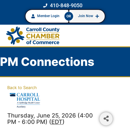
410-848-9050
Member Login
Join Now
OR
PM Connections
Back to Search
Thursday, June 25, 2026 (4:00
PM - 6:00 PM) (
EDT
)