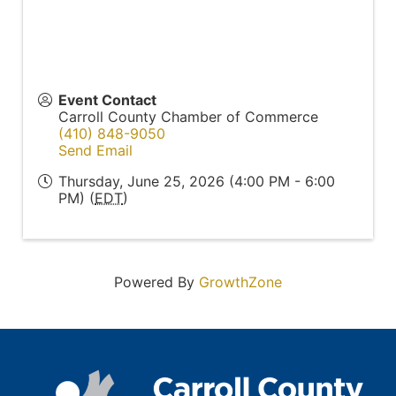
Event Contact
Carroll County Chamber of Commerce
(410) 848-9050
Send Email
Thursday, June 25, 2026 (4:00 PM - 6:00
PM) (
EDT
)
Powered By
GrowthZone