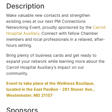
Description
Make valuable new contacts and strengthen
existing ones at our next PM Connections
Networking Event, proudly sponsored by the
Carroll
Hospital Auxiliary
. Connect with fellow Chamber
members and local professionals in a relaxed, after-
hours setting.
Bring plenty of business cards and get ready to
expand your network while learning more about the
Carroll Hospital Auxiliary’s impact on our
community.
Event to take place at the Wellness Boutique,
located in the East Pavilion - 291 Stoner Ave.,
Westminster, MD 21157
Sponsors