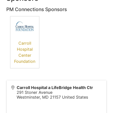
PM Connections Sponsors
Carroll
Hospital
Center
Foundation
Carroll Hospital a LifeBridge Health Ctr
291 Stoner Avenue
Westminster
,
MD
21157
United States