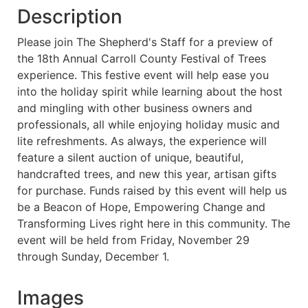
Description
Please join The Shepherd's Staff for a preview of
the 18th Annual Carroll County Festival of Trees
experience. This festive event will help ease you
into the holiday spirit while learning about the host
and mingling with other business owners and
professionals, all while enjoying holiday music and
lite refreshments. As always, the experience will
feature a silent auction of unique, beautiful,
handcrafted trees, and new this year, artisan gifts
for purchase. Funds raised by this event will help us
be a Beacon of Hope, Empowering Change and
Transforming Lives right here in this community. The
event will be held from Friday, November 29
through Sunday, December 1.
Images