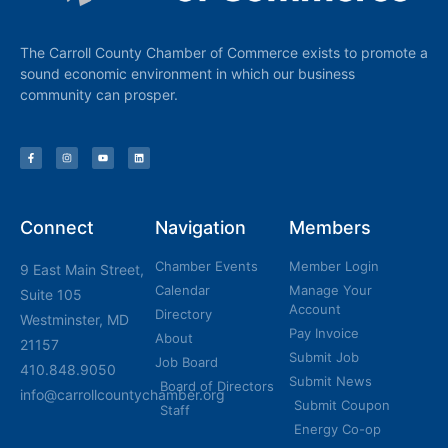
The Carroll County Chamber of Commerce exists to promote a
sound economic environment in which our business
community can prosper.
Connect
Navigation
Members
Chamber Events
Member Login
9 East Main Street,
Calendar
Manage Your
Suite 105
Account
Directory
Westminster, MD
Pay Invoice
About
21157
Submit Job
Job Board
410.848.9050
Submit News
Board of Directors
info@carrollcountychamber.org
Submit Coupon
Staff
Energy Co-op