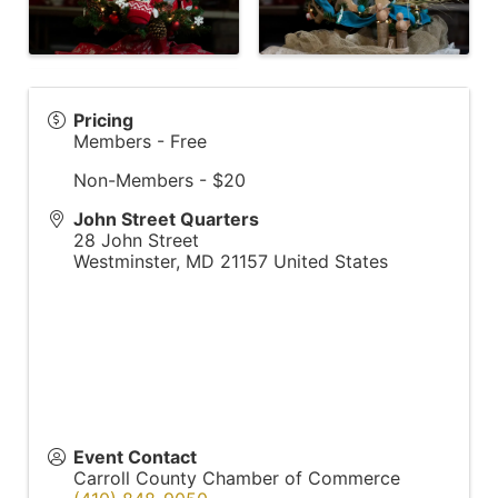
Pricing
Members - Free
Non-Members - $20
John Street Quarters
28 John Street
Westminster
,
MD
21157
United States
Event Contact
Carroll County Chamber of Commerce