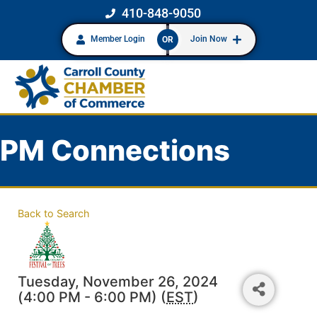
410-848-9050
Member Login
Join Now
OR
PM Connections
Back to Search
Tuesday, November 26, 2024
(4:00 PM - 6:00 PM) (
EST
)