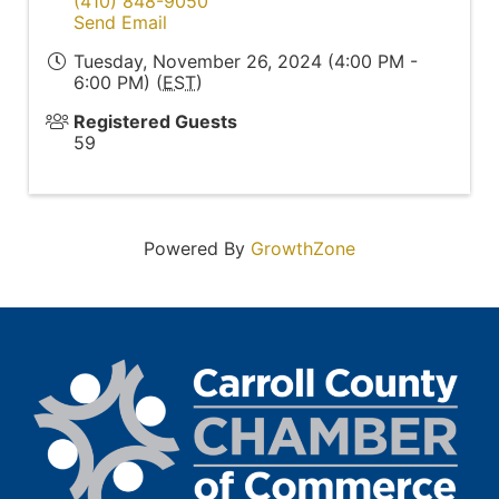
(410) 848-9050
Send Email
Tuesday, November 26, 2024 (4:00 PM -
6:00 PM) (
EST
)
Registered Guests
59
Powered By
GrowthZone