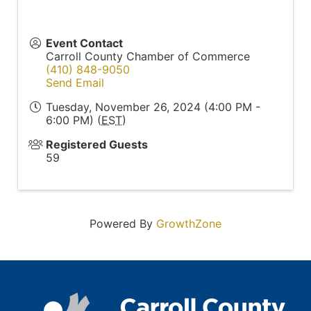
Event Contact
Carroll County Chamber of Commerce
(410) 848-9050
Send Email
Tuesday, November 26, 2024 (4:00 PM -
6:00 PM) (
EST
)
Registered Guests
59
Powered By
GrowthZone