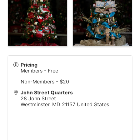
Pricing
Members - Free
Non-Members - $20
John Street Quarters
28 John Street
Westminster
,
MD
21157
United States