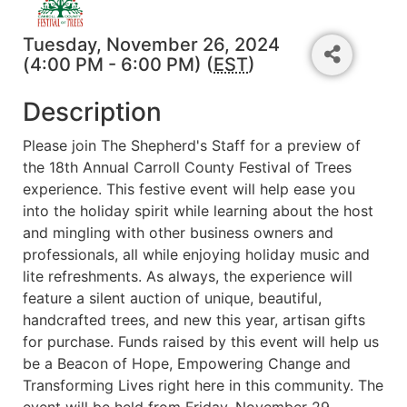
Tuesday, November 26, 2024
(4:00 PM - 6:00 PM) (
EST
)
Description
Please join The Shepherd's Staff for a preview of
the 18th Annual Carroll County Festival of Trees
experience. This festive event will help ease you
into the holiday spirit while learning about the host
and mingling with other business owners and
professionals, all while enjoying holiday music and
lite refreshments. As always, the experience will
feature a silent auction of unique, beautiful,
handcrafted trees, and new this year, artisan gifts
for purchase. Funds raised by this event will help us
be a Beacon of Hope, Empowering Change and
Transforming Lives right here in this community. The
event will be held from Friday, November 29