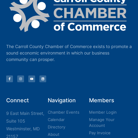
The Carroll County Chamber of Commerce exists to promote a
sound economic environment in which our business
community can prosper.
Connect
Navigation
Members
Chamber Events
Member Login
9 East Main Street,
Calendar
Manage Your
Suite 105
Account
Directory
Westminster, MD
Pay Invoice
About
21157