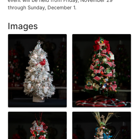
through Sunday, December 1.
Images