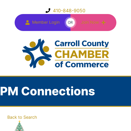
410-848-9050
Member Login
Join Now
OR
PM Connections
Back to Search