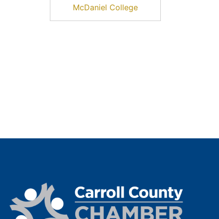
McDaniel College