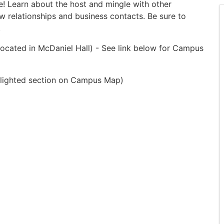
! Learn about the host and mingle with other
 relationships and business contacts. Be sure to
.
located in McDaniel Hall) - See link below for Campus
ghlighted section on Campus Map)