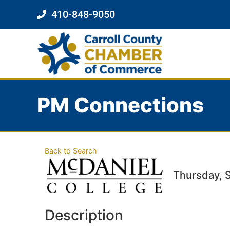
410-848-9050
PM Connections
Back to Search
Thursday, 
Description