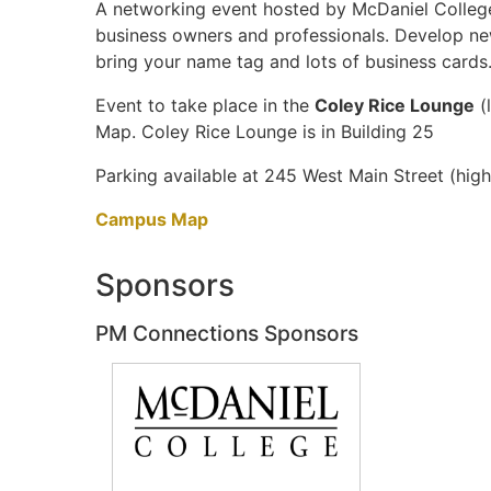
A networking event hosted by McDaniel College
business owners and professionals. Develop new
bring your name tag and lots of business cards
Event to take place in the
Coley Rice Lounge
(
Map. Coley Rice Lounge is in Building 25
Parking available at 245 West Main Street (hi
Campus Map
Sponsors
PM Connections Sponsors