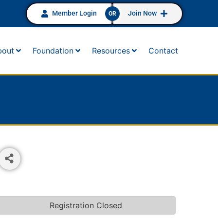
Member Login
Join Now
OR
bout
Foundation
Resources
Contact
Registration Closed