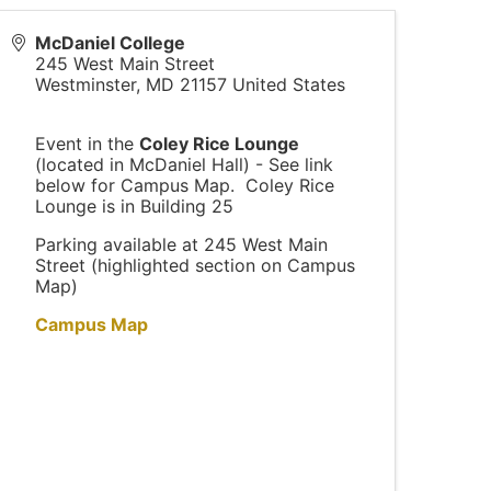
McDaniel College
245 West Main Street
Westminster
,
MD
21157
United States
Event in the
Coley Rice Lounge
(located in McDaniel Hall) - See link
below for Campus Map. Coley Rice
Lounge is in Building 25
Parking available at 245 West Main
Street (highlighted section on Campus
Map)
Campus Map