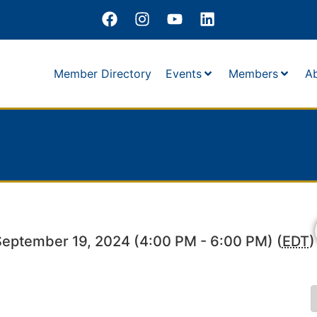
Member Directory
Events
Members
A
September 19, 2024 (4:00 PM - 6:00 PM) (
EDT
)