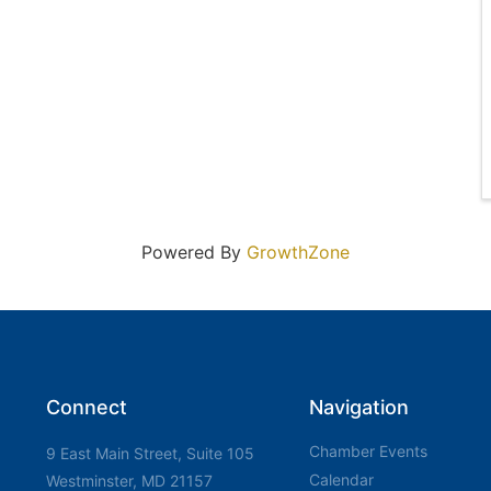
Powered By
GrowthZone
Connect
Navigation
Chamber Events
9 East Main Street, Suite 105
Calendar
Westminster, MD 21157