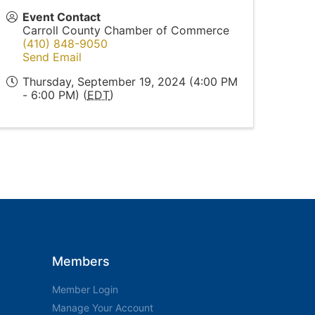
Event Contact
Carroll County Chamber of Commerce
(410) 848-9050
Send Email
Thursday, September 19, 2024 (4:00 PM
- 6:00 PM) (
EDT
)
Members
Member Login
Manage Your Account