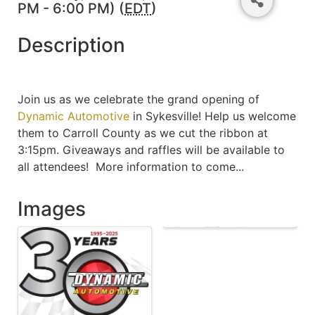
PM - 6:00 PM) (
EDT
)
Description
Join us as we celebrate the grand opening of
Dynamic Automotive
in Sykesville! Help us welcome
them to Carroll County as we cut the ribbon at
3:15pm. Giveaways and raffles will be available to
all attendees! More information to come...
Images