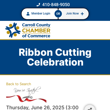
410-848-9050
Member Login
Join Now
OR
Ribbon Cutting
Celebration
Back to Search
Thursday, June 26, 2025 (3:00