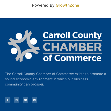
Powered By
GrowthZone
The Carroll County Chamber of Commerce exists to promote a
sound economic environment in which our business
community can prosper.