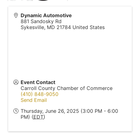
Dynamic Automotive
881 Sandosky Rd
Sykesville
,
MD
21784
United States
Event Contact
Carroll County Chamber of Commerce
(410) 848-9050
Send Email
Thursday, June 26, 2025 (3:00 PM - 6:00
PM) (
EDT
)