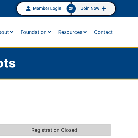
Member Login
Join Now
OR
bout
Foundation
Resources
Contact
ots
Registration Closed