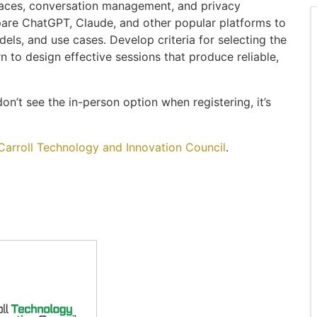
faces, conversation management, and privacy
pare ChatGPT, Claude, and other popular platforms to
dels, and use cases. Develop criteria for selecting the
rn to design effective sessions that produce reliable,
on’t see the in-person option when registering, it’s
Carroll Technology and Innovation Council
.