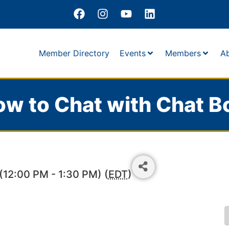
Member Directory
Events
Members
A
w to Chat with Chat B
12:00 PM - 1:30 PM) (
EDT
)