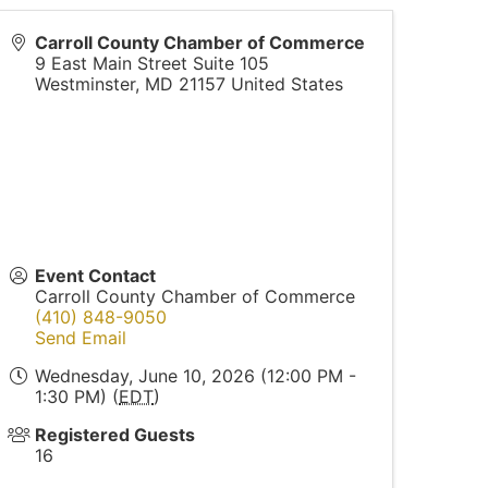
Carroll County Chamber of Commerce
9 East Main Street Suite 105
Westminster
,
MD
21157
United States
Event Contact
Carroll County Chamber of Commerce
(410) 848-9050
Send Email
Wednesday, June 10, 2026 (12:00 PM -
1:30 PM) (
EDT
)
Registered Guests
16