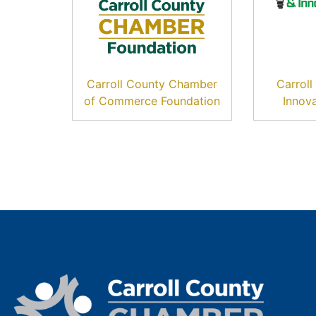
Carroll County Chamber
Carrol
of Commerce Foundation
Innov