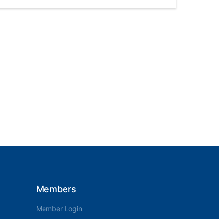
Members
Member Login