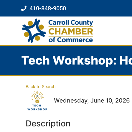
410-848-9050
Tech Workshop: Ho
Back to Search
Wednesday, June 10, 2026 (
Description