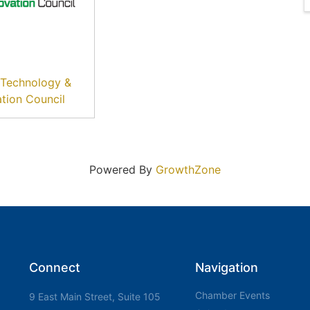
l Technology &
ation Council
Powered By
GrowthZone
Connect
Navigation
Chamber Events
9 East Main Street, Suite 105