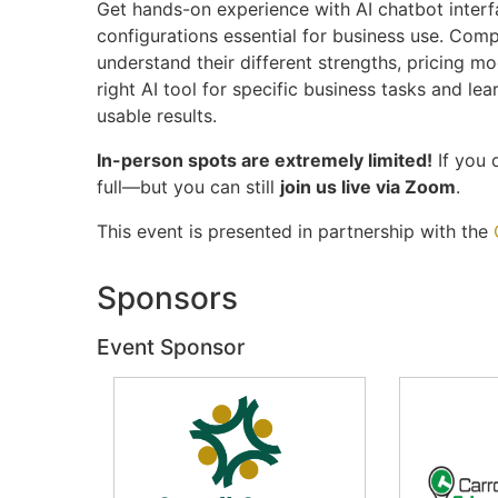
Get hands-on experience with AI chatbot inter
configurations essential for business use. Com
understand their different strengths, pricing mo
right AI tool for specific business tasks and lea
usable results.
In-person spots are extremely limited!
If you d
full—but you can still
join us live via Zoom
.
This event is presented in partnership with the
Sponsors
Event Sponsor