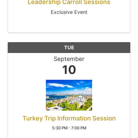
Leadership Carroll Sessions
Exclusive Event
TUE
September
10
Turkey Trip Information Session
5:30 PM - 7:00 PM