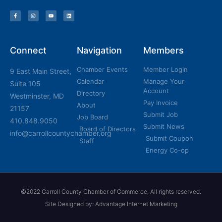
Connect
Navigation
Members
Chamber Events
Member Login
9 East Main Street,
Calendar
Manage Your
Suite 105
Account
Directory
Westminster, MD
Pay Invoice
About
21157
Submit Job
Job Board
410.848.9050
Submit News
Board of Directors
info@carrollcountychamber.org
Submit Coupon
Staff
Energy Co-op
©2022 Carroll County Chamber of Commerce, All rights reserved.
Site Designed by: Advantage Internet Marketing