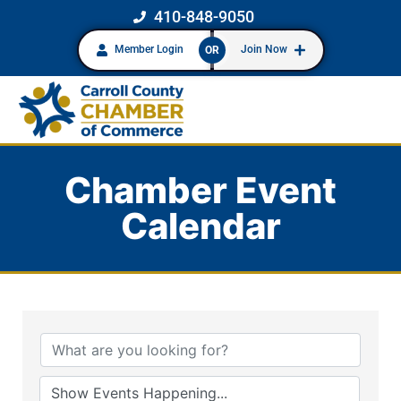
410-848-9050
Member Login
Join Now
OR
Chamber Event
Calendar