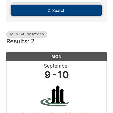
Search
9/10/2024 - 9/11/2024
Results: 2
MON
September
9
10