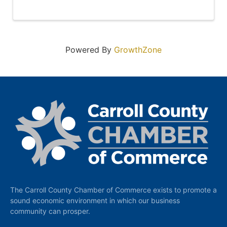
Powered By
GrowthZone
The Carroll County Chamber of Commerce exists to promote a
sound economic environment in which our business
community can prosper.