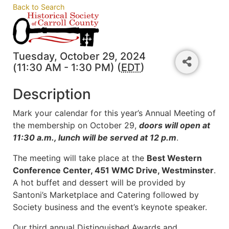
Back to Search
Tuesday, October 29, 2024
(11:30 AM - 1:30 PM) (
EDT
)
Description
Mark your calendar for this year’s Annual Meeting of
the membership on October 29,
doors will open at
11:30 a.m., lunch will be served at 12 p.m
.
The meeting will take place at the
Best Western
Conference Center, 451 WMC Drive, Westminster
.
A hot buffet and dessert will be provided by
Santoni’s Marketplace and Catering followed by
Society business and the event’s keynote speaker.
Our third annual Distinguished Awards and