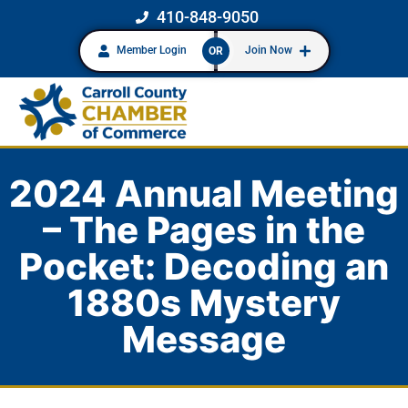
410-848-9050
Member Login
Join Now
OR
2024 Annual Meeting
– The Pages in the
Pocket: Decoding an
1880s Mystery
Message