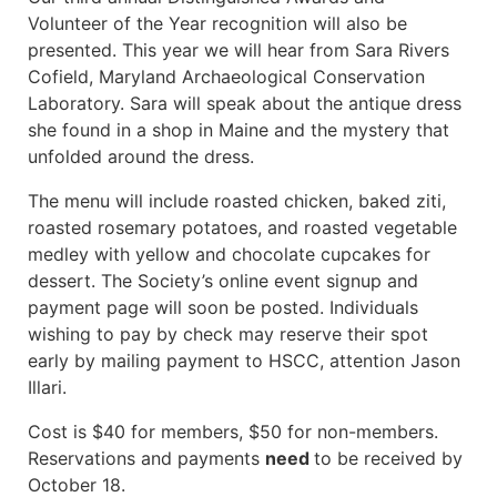
Volunteer of the Year recognition will also be
presented. This year we will hear from Sara Rivers
Cofield, Maryland Archaeological Conservation
Laboratory. Sara will speak about the antique dress
she found in a shop in Maine and the mystery that
unfolded around the dress.
The menu will include roasted chicken, baked ziti,
roasted rosemary potatoes, and roasted vegetable
medley with yellow and chocolate cupcakes for
dessert. The Society’s online event signup and
payment page will soon be posted. Individuals
wishing to pay by check may reserve their spot
early by mailing payment to HSCC, attention Jason
Illari.
Cost is $40 for members, $50 for non-members.
Reservations and payments
need
to be received by
October 18.