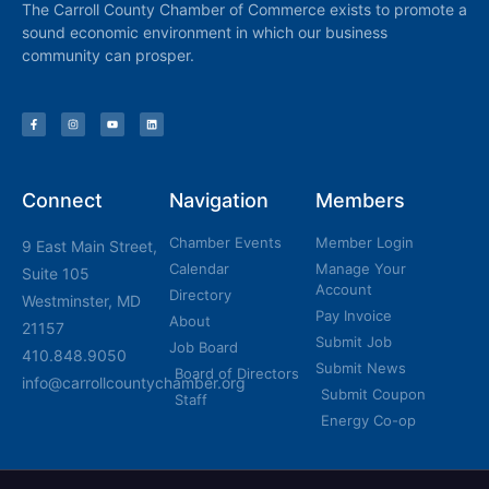
The Carroll County Chamber of Commerce exists to promote a
sound economic environment in which our business
community can prosper.
Connect
Navigation
Members
Chamber Events
Member Login
9 East Main Street,
Calendar
Manage Your
Suite 105
Account
Directory
Westminster, MD
Pay Invoice
About
21157
Submit Job
Job Board
410.848.9050
Submit News
Board of Directors
info@carrollcountychamber.org
Submit Coupon
Staff
Energy Co-op