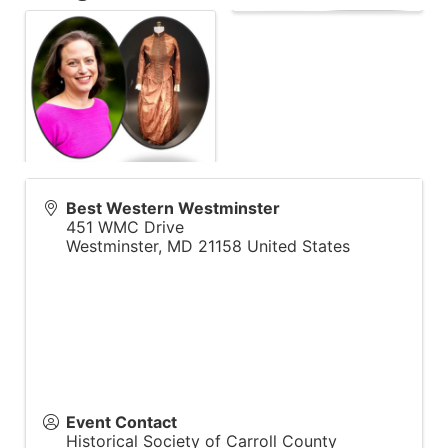
Best Western Westminster
451 WMC Drive
Westminster
,
MD
21158
United States
Event Contact
Historical Society of Carroll County