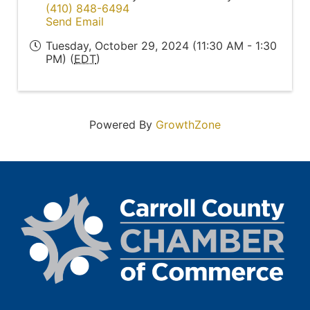
(410) 848-6494
Send Email
Tuesday, October 29, 2024 (11:30 AM - 1:30
PM) (
EDT
)
Powered By
GrowthZone