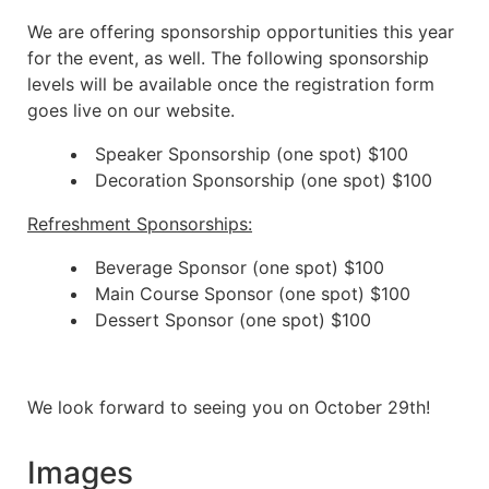
We are offering sponsorship opportunities this year
for the event, as well. The following sponsorship
levels will be available once the registration form
goes live on our website.
Speaker Sponsorship (one spot) $100
Decoration Sponsorship (one spot) $100
Refreshment Sponsorships:
Beverage Sponsor (one spot) $100
Main Course Sponsor (one spot) $100
Dessert Sponsor (one spot) $100
We look forward to seeing you on October 29th!
Images