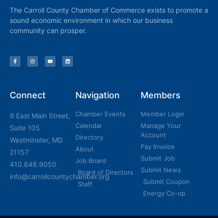
The Carroll County Chamber of Commerce exists to promote a
sound economic environment in which our business
community can prosper.
Connect
Navigation
Members
Chamber Events
Member Login
9 East Main Street,
Calendar
Manage Your
Suite 105
Account
Directory
Westminster, MD
Pay Invoice
About
21157
Submit Job
Job Board
410.848.9050
Submit News
Board of Directors
info@carrollcountychamber.org
Submit Coupon
Staff
Energy Co-op