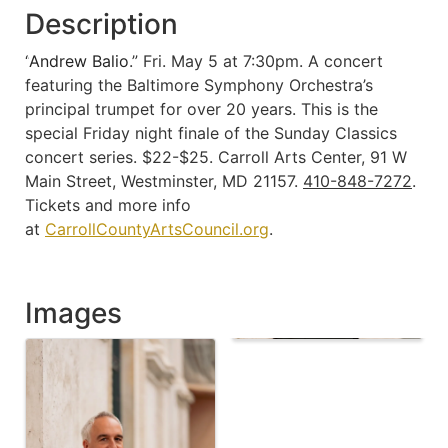
Description
“
Andrew Balio
.” Fri. May 5 at 7:30pm. A concert
featuring the Baltimore Symphony Orchestra’s
principal trumpet for over 20 years. This is the
special Friday night finale of the Sunday Classics
concert series. $22-$25. Carroll Arts Center, 91 W
Main Street, Westminster, MD 21157.
410-848-7272
.
Tickets and more info
at
CarrollCountyArtsCouncil.org
.
Images