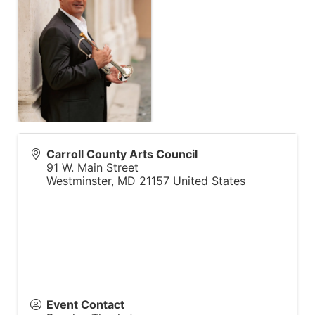
Carroll County Arts Council
91 W. Main Street
Westminster
,
MD
21157
United States
Event Contact