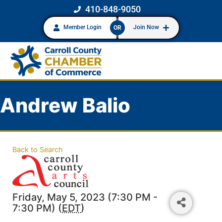
410-848-9050
Member Login
Join Now
OR
Andrew Balio
Back to Search
Friday, May 5, 2023 (7:30 PM -
7:30 PM) (
EDT
)