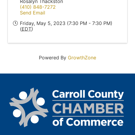
Rosalyn Thackston
(410) 848-7272
Send Email
Friday, May 5, 2023 (7:30 PM - 7:30 PM)
(
EDT
)
Powered By
GrowthZone