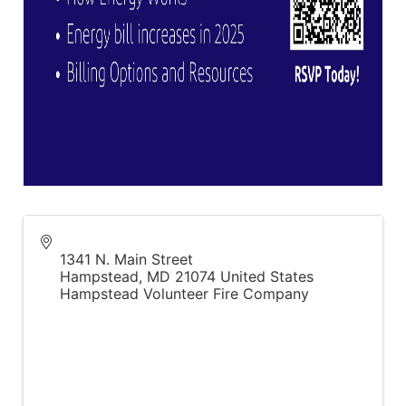
1341 N. Main Street
Hampstead
,
MD
21074
United States
Hampstead Volunteer Fire Company