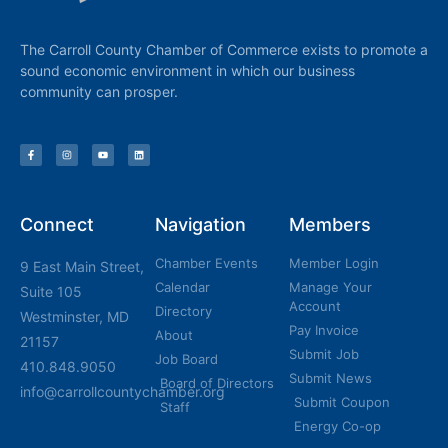
The Carroll County Chamber of Commerce exists to promote a
sound economic environment in which our business
community can prosper.
Connect
Navigation
Members
Chamber Events
Member Login
9 East Main Street,
Calendar
Manage Your
Suite 105
Account
Directory
Westminster, MD
Pay Invoice
About
21157
Submit Job
Job Board
410.848.9050
Submit News
Board of Directors
info@carrollcountychamber.org
Submit Coupon
Staff
Energy Co-op