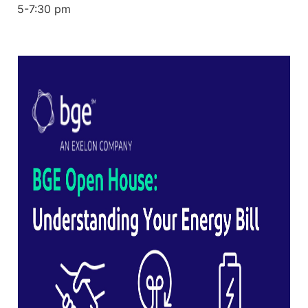
5-7:30 pm