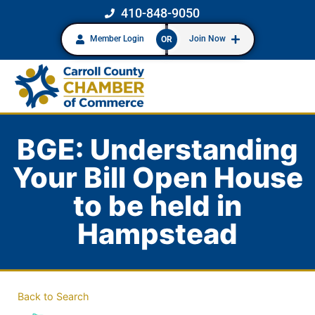
410-848-9050
Member Login
Join Now
OR
BGE: Understanding
Your Bill Open House
to be held in
Hampstead
Back to Search