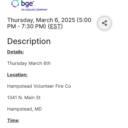
Thursday, March 6, 2025 (5:00
PM - 7:30 PM) (
EST
)
Description
Details:
Thursday March 6th
Location:
Hampstead Volunteer Fire Co
1341 N. Main St
Hampstead, MD
Time
: