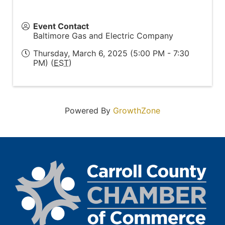
Event Contact
Baltimore Gas and Electric Company
Thursday, March 6, 2025 (5:00 PM - 7:30
PM) (
EST
)
Powered By
GrowthZone