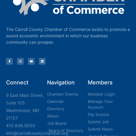
The Carroll County Chamber of Commerce exists to promote a
sound economic environment in which our business
community can prosper.
Connect
Navigation
Members
Chamber Events
Member Login
9 East Main Street,
Calendar
Manage Your
Suite 105
Account
Directory
Westminster, MD
Pay Invoice
About
21157
Submit Job
Job Board
410.848.9050
Submit News
Board of Directors
info@carrollcountychamber.org