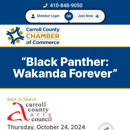
410-848-9050
Member Login
Join Now
OR
“Black Panther:
Wakanda Forever”
Back to Search
Thursday, October 24, 2024