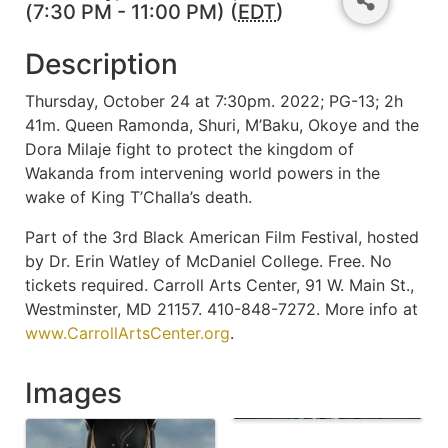
(7:30 PM - 11:00 PM) (
EDT
)
Description
Thursday, October 24 at 7:30pm. 2022; PG-13; 2h
41m. Queen Ramonda, Shuri, M’Baku, Okoye and the
Dora Milaje fight to protect the kingdom of
Wakanda from intervening world powers in the
wake of King T’Challa’s death.
Part of the 3rd Black American Film Festival, hosted
by Dr. Erin Watley of McDaniel College. Free. No
tickets required. Carroll Arts Center, 91 W. Main St.,
Westminster, MD 21157. 410-848-7272. More info at
www.CarrollArtsCenter.org
.
Images