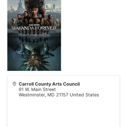
Carroll County Arts Council
91 W. Main Street
Westminster
,
MD
21157
United States