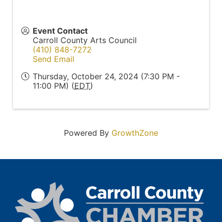
Event Contact
Carroll County Arts Council
(410) 848-7272
Send Email
Thursday, October 24, 2024 (7:30 PM -
11:00 PM) (
EDT
)
Powered By
GrowthZone