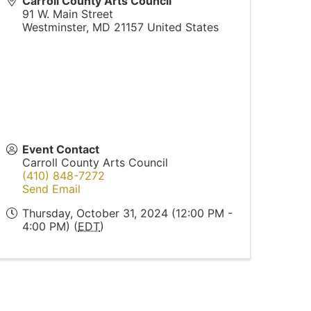
Carroll County Arts Council
91 W. Main Street
Westminster
,
MD
21157
United States
Event Contact
Carroll County Arts Council
(410) 848-7272
Send Email
Thursday, October 31, 2024 (12:00 PM -
4:00 PM) (
EDT
)