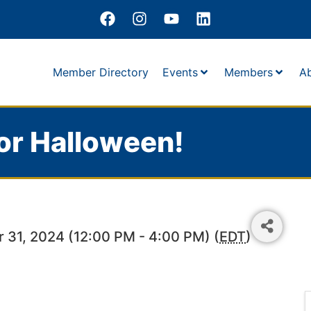
Member Directory
Events
Members
A
or Halloween!
 31, 2024 (12:00 PM - 4:00 PM) (
EDT
)