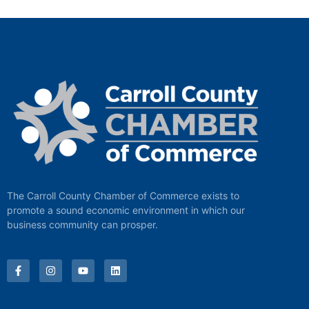
The Carroll County Chamber of Commerce exists to
promote a sound economic environment in which our
business community can prosper.