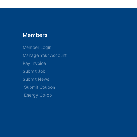
Members
Member Login
Manage Your Account
Pay Invoice
Submit Job
Submit News
Submit Coupon
Energy Co-op