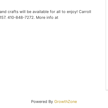
 crafts will be available for all to enjoy! Carroll
1157. 410-848-7272. More info at
Powered By
GrowthZone