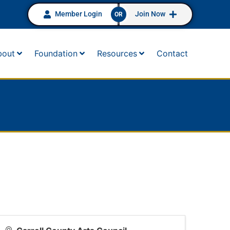
Member Login
Join Now
OR
bout
Foundation
Resources
Contact