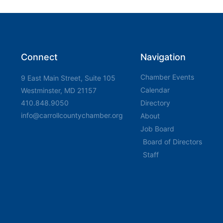
Connect
Navigation
Chamber Events
9 East Main Street, Suite 105
Calendar
Westminster, MD 21157
410.848.9050
Directory
info@carrollcountychamber.org
About
Job Board
Board of Directors
Staff