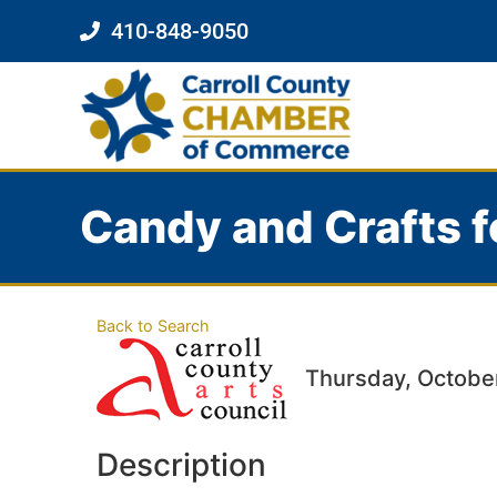
410-848-9050
Candy and Crafts f
Back to Search
Thursday, October
Description