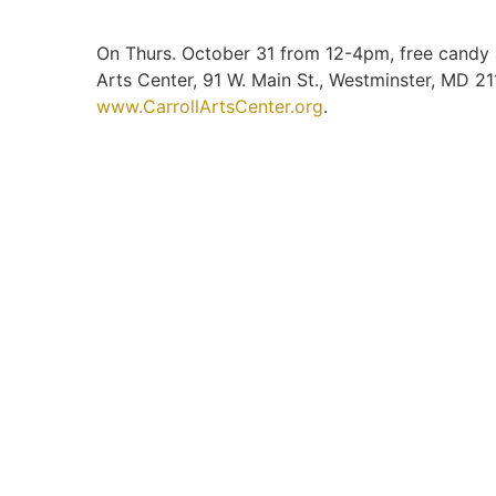
On Thurs. October 31 from 12-4pm, free candy and
Arts Center, 91 W. Main St., Westminster, MD 2
www.CarrollArtsCenter.org
.