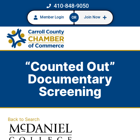
410-848-9050
Member Login
Join Now
OR
“Counted Out”
Documentary
Screening
Back to Search