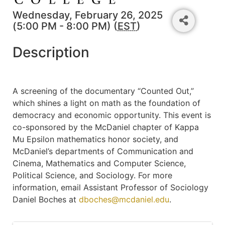
Wednesday, February 26, 2025
(5:00 PM - 8:00 PM) (
EST
)
Description
A screening of the documentary “Counted Out,”
which shines a light on math as the foundation of
democracy and economic opportunity. This event is
co-sponsored by the McDaniel chapter of Kappa
Mu Epsilon mathematics honor society, and
McDaniel’s departments of Communication and
Cinema, Mathematics and Computer Science,
Political Science, and Sociology. For more
information, email Assistant Professor of Sociology
Daniel Boches at
dboches@mcdaniel.edu
.