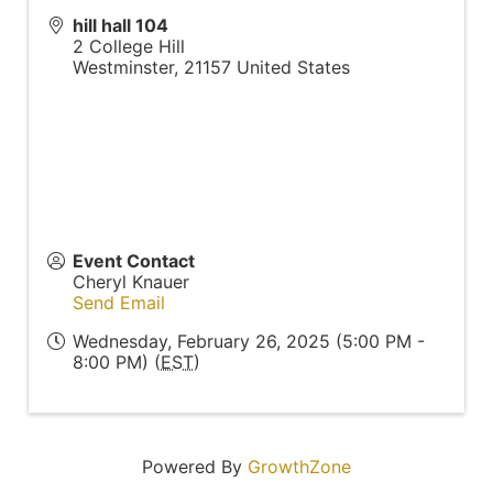
hill hall 104
2 College Hill
Westminster
,
21157
United States
Event Contact
Cheryl Knauer
Send Email
Wednesday, February 26, 2025 (5:00 PM -
8:00 PM) (
EST
)
Powered By
GrowthZone