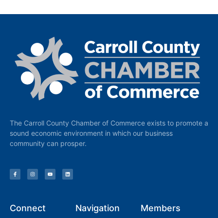
The Carroll County Chamber of Commerce exists to promote a
sound economic environment in which our business
community can prosper.
Connect
Navigation
Members